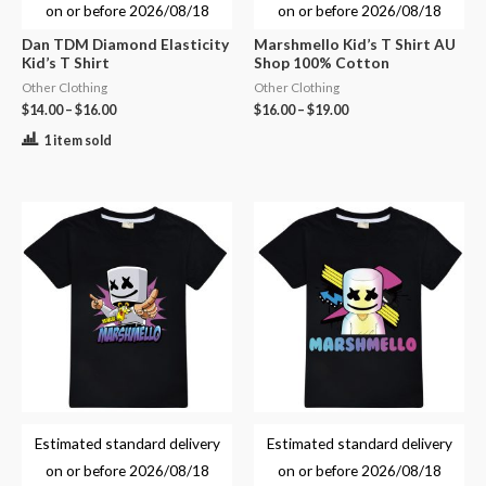
on or before
2026/08/18
on or before
2026/08/18
Dan TDM Diamond Elasticity
Marshmello Kid’s T Shirt AU
Kid’s T Shirt
Shop 100% Cotton
Other Clothing
Other Clothing
$
14.00
–
$
16.00
$
16.00
–
$
19.00
1 item sold
Estimated standard delivery
Estimated standard delivery
on or before
2026/08/18
on or before
2026/08/18