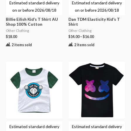
Estimated standard delivery
Estimated standard delivery
on or before
2026/08/18
on or before
2026/08/18
Billie Eilish Kid’s T Shirt AU
Dan TDM Elasticity Kid’s T
Shop 100% Cotton
Shirt
Other Clothing
Other Clothing
$
18.00
$
14.00
–
$
16.00
2 items sold
2 items sold
Estimated standard delivery
Estimated standard delivery