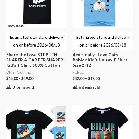
Estimated standard delivery
Estimated standard delivery
on or before
2026/08/18
on or before
2026/08/18
Share the Love STEPHEN
denis daily I Love Cats
SHARER & CARTER SHARER
Roblox Kid’s Unisex T Shirt
Kid’s T Shirt 100% Cotton
Size 2-12
Other Clothing
Roblox
$
15.00
–
$
19.00
$
12.00
–
$
17.00
8 items sold
6 items sold