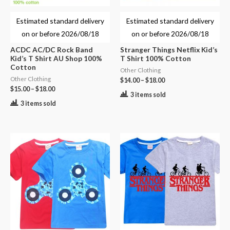
Estimated standard delivery
Estimated standard delivery
on or before
2026/08/18
on or before
2026/08/18
ACDC AC/DC Rock Band
Stranger Things Netflix Kid’s
Kid’s T Shirt AU Shop 100%
T Shirt 100% Cotton
Cotton
Other Clothing
Other Clothing
$
14.00
–
$
18.00
$
15.00
–
$
18.00
3 items sold
3 items sold