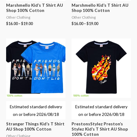
Marshmello Kid’s T Shirt AU
Marshmello Kid’s T Shirt AU
Shop 100% Cotton
Shop 100% Cotton
Other Clothing
Other Clothing
$
16.00
–
$
19.00
$
16.00
–
$
19.00
Estimated standard delivery
Estimated standard delivery
on or before
2026/08/18
on or before
2026/08/18
Stranger Things Kid’s T Shirt
PrestonsStylez Preston’s
AU Shop 100% Cotton
Stylez Kid’s T Shirt AU Shop
100% Cotton
Other Clothing