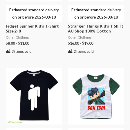
Estimated standard delivery
Estimated standard delivery
on or before
2026/08/18
on or before
2026/08/18
Fidget Spinner Kid’s T-Shirt
Stranger Things Kid’s T Shirt
Size 2-8
AU Shop 100% Cotton
Other Clothing
Other Clothing
$
8.00
–
$
11.00
$
16.00
–
$
19.00
3 items sold
2 items sold