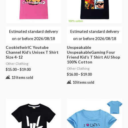
Estimated standard delivery
Estimated standard delivery
on or before
2026/08/18
on or before
2026/08/18
CookieSwirlC Youtube
Unspeakable
Channel Kid’s Unisex T Shirt
UnspeakableGaming Four
Size 4-12
Friend Kid’s T Shirt AU Shop
100% Cotton
Other Clothing
Other Clothing
$
15.00
–
$
19.00
$
16.00
–
$
19.00
13 items sold
10 items sold