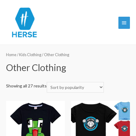
Main
Menu
Home
/
Kids Clothing
/ Other Clothing
Other Clothing
Showing all 27 results