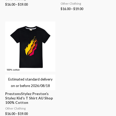
Other Clothing
$
16.00
–
$
19.00
$
16.00
–
$
19.00
Estimated standard delivery
on or before
2026/08/18
PrestonsStylez Preston’s
Stylez Kid’s T Shirt AU Shop
100% Cotton
Other Clothing
$
16.00
–
$
19.00