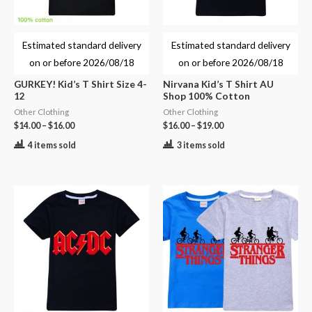
Estimated standard delivery
Estimated standard delivery
on or before
2026/08/18
on or before
2026/08/18
GURKEY! Kid’s T Shirt Size 4-
Nirvana Kid’s T Shirt AU
12
Shop 100% Cotton
Other Clothing
Other Clothing
$
14.00
–
$
16.00
$
16.00
–
$
19.00
4 items sold
3 items sold