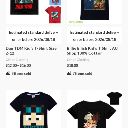
Estimated standard delivery
Estimated standard delivery
on or before
2026/08/18
on or before
2026/08/18
Dan TDM Kid’s T-Shirt Size
Billie Eilish Kid’s T Shirt AU
2-12
Shop 100% Cotton
Other Clothing
Other Clothing
$
12.00
–
$
16.00
$
18.00
8 items sold
7 items sold