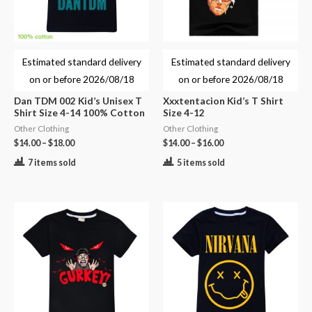
Estimated standard delivery
Estimated standard delivery
on or before
2026/08/18
on or before
2026/08/18
Dan TDM 002 Kid’s Unisex T
Xxxtentacion Kid’s T Shirt
Shirt Size 4-14 100% Cotton
Size 4-12
Other Clothing
Other Clothing
$
14.00
–
$
18.00
$
14.00
–
$
16.00
7 items sold
5 items sold