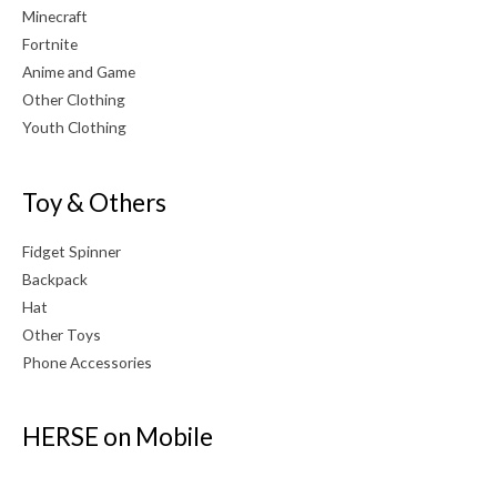
Minecraft
Fortnite
Anime and Game
Other Clothing
Youth Clothing
Toy & Others
Fidget Spinner
Backpack
Hat
Other Toys
Phone Accessories
HERSE on Mobile