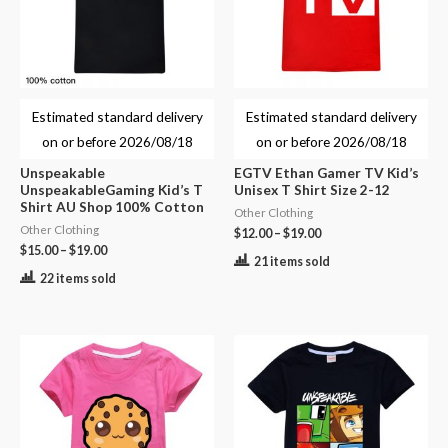
Estimated standard delivery
Estimated standard delivery
on or before
2026/08/18
on or before
2026/08/18
Unspeakable
EGTV Ethan Gamer TV Kid’s
UnspeakableGaming Kid’s T
Unisex T Shirt Size 2-12
Shirt AU Shop 100% Cotton
Other Clothing
Other Clothing
$
12.00
–
$
19.00
$
15.00
–
$
19.00
21 items sold
22 items sold