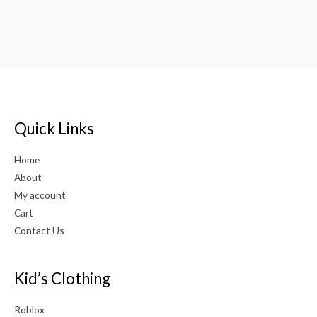
Quick Links
Home
About
My account
Cart
Contact Us
Kid’s Clothing
Roblox