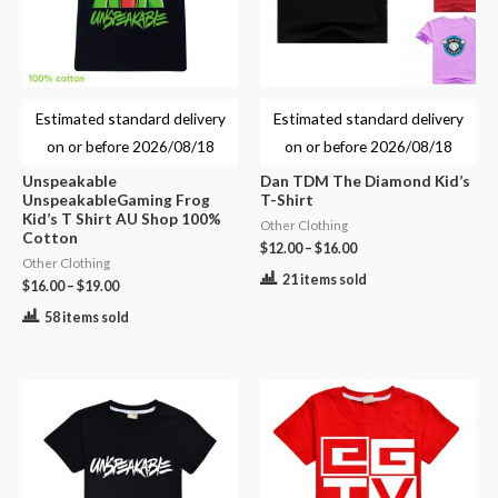
Estimated standard delivery
Estimated standard delivery
on or before
2026/08/18
on or before
2026/08/18
Unspeakable
Dan TDM The Diamond Kid’s
UnspeakableGaming Frog
T-Shirt
Kid’s T Shirt AU Shop 100%
Other Clothing
Cotton
$
12.00
–
$
16.00
Other Clothing
21 items sold
$
16.00
–
$
19.00
58 items sold