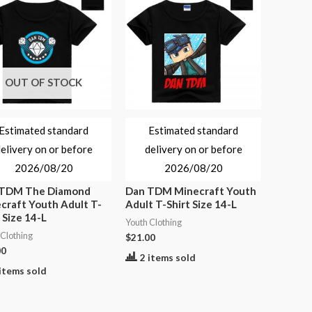
OUT OF STOCK
Estimated standard
Estimated standard
elivery on or before
delivery on or before
2026/08/20
2026/08/20
 TDM The Diamond
Dan TDM Minecraft Youth
craft Youth Adult T-
Adult T-Shirt Size 14-L
 Size 14-L
Youth Clothing
 Clothing
$
21.00
00
2 items sold
items sold