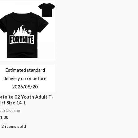
Estimated standard
delivery on or before
2026/08/20
rtnite 02 Youth Adult T-
irt Size 14-L
uth Clothing
1.00
2 items sold