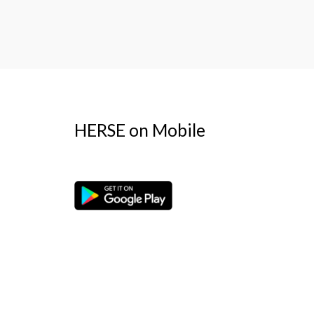
HERSE on Mobile