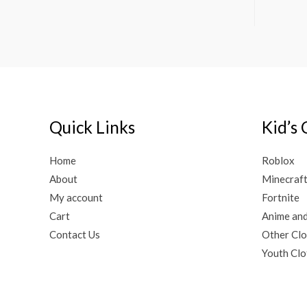
Quick Links
Kid’s 
Home
Roblox
About
Minecraf
My account
Fortnite
Cart
Anime an
Contact Us
Other Clo
Youth Clo