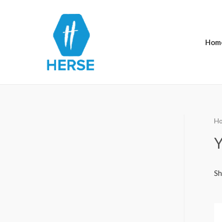
Hom
H
Y
Sh