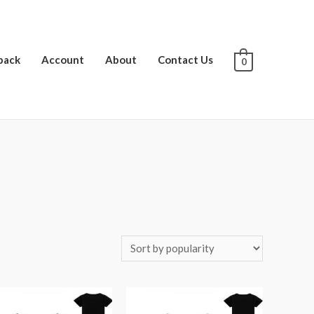
pack
Account
About
Contact Us
0