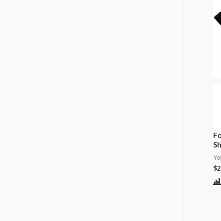
Fo
Sh
Yo
$
2