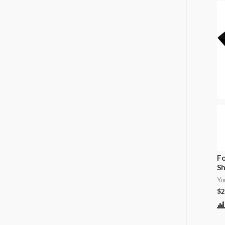
Fo
Sh
Yo
$
2