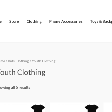
e
Store
Clothing
Phone Accessories
Toys & Back
ome
/
Kids Clothing
/ Youth Clothing
outh Clothing
owing all 5 results