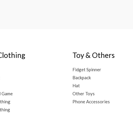
Clothing
Toy & Others
Fidget Spinner
t
Backpack
Hat
d Game
Other Toys
thing
Phone Accessories
thing