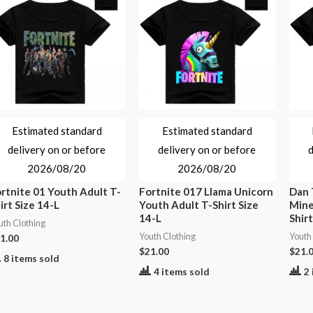
Estimated standard
Estimated standard
delivery on or before
delivery on or before
d
2026/08/20
2026/08/20
rtnite 01 Youth Adult T-
Fortnite 017 Llama Unicorn
Dan
irt Size 14-L
Youth Adult T-Shirt Size
Mine
14-L
Shirt
uth Clothing
Youth Clothing
Youth
1.00
$
21.00
$
21.
8 items sold
4 items sold
2 