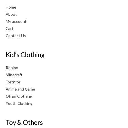
Home
About
My account
Cart
Contact Us
Kid’s Clothing
Roblox
Minecraft
Fortnite
Anime and Game
Other Clothing
Youth Clothing
Toy & Others