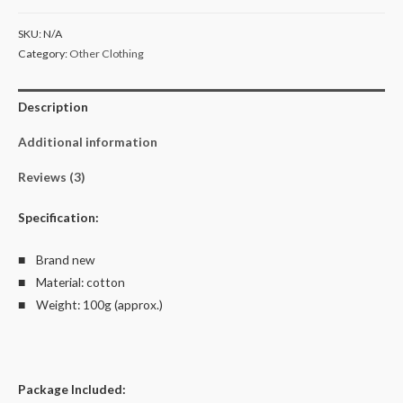
Kid's
SKU:
N/A
T
Category:
Other Clothing
Shirt
AU
Description
Shop
100%
Additional information
Cotton
quantity
Reviews (3)
Specification:
■ Brand new
■ Material: cotton
■ Weight: 100g (approx.)
Package Included: