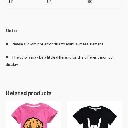
12
86
80
Note:
■ Please allow minor error due to manual measurement.
■ The colors may be a little different for the different monitor
display.
Related products