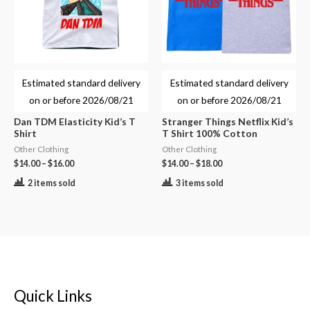
Estimated standard delivery
Estimated standard delivery
on or before
2026/08/21
on or before
2026/08/21
Dan TDM Elasticity Kid’s T
Stranger Things Netflix Kid’s
Shirt
T Shirt 100% Cotton
Other Clothing
Other Clothing
$
14.00
–
$
16.00
$
14.00
–
$
18.00
2 items sold
3 items sold
Quick Links