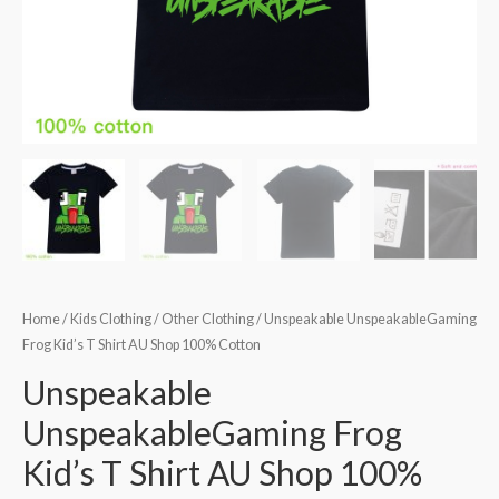
Home
/
Kids Clothing
/
Other Clothing
/ Unspeakable UnspeakableGaming
Frog Kid’s T Shirt AU Shop 100% Cotton
Unspeakable
UnspeakableGaming Frog
Kid’s T Shirt AU Shop 100%