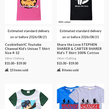
Estimated standard delivery
Estimated standard delivery
on or before
2026/08/21
on or before
2026/08/21
CookieSwirlC Youtube
Share the Love STEPHEN
Channel Kid’s Unisex T Shirt
SHARER & CARTER SHARER
Size 4-12
Kid’s T Shirt 100% Cotton
Other Clothing
Other Clothing
$
15.00
–
$
19.00
$
15.00
–
$
19.00
13 items sold
8 items sold