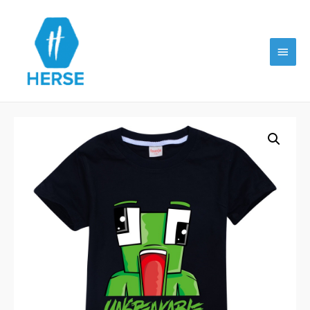
Main
Menu