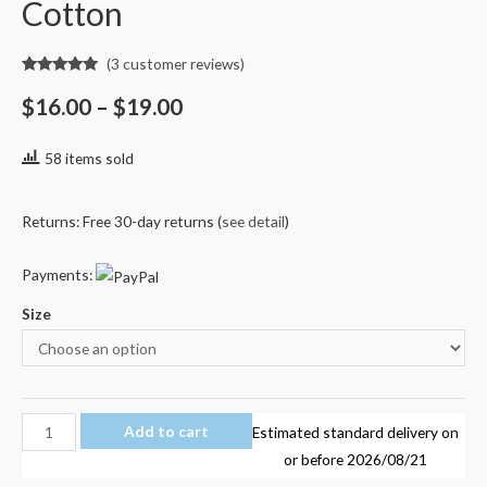
Cotton
(
3
customer reviews)
Rated
3
5.00
out of 5
$
16.00
–
$
19.00
based on
customer
ratings
58 items sold
Returns: Free 30-day returns (
see detail
)
Payments:
Size
Unspeakable
Add to cart
Estimated standard delivery on
UnspeakableGaming
or before
2026/08/21
Frog