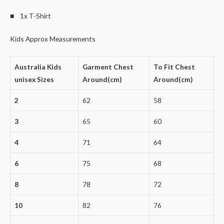
■ 1x T-Shirt
Kids Approx Measurements
Australia Kids
Garment Chest
To Fit Chest
unisex Sizes
Around(cm)
Around(cm)
2
62
58
3
65
60
4
71
64
6
75
68
8
78
72
10
82
76