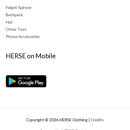
Fidget Spinner
Backpack
Hat
Other Toys
Phone Accessories
HERSE on Mobile
Copyright © 2026
HERSE Clothing
|
Credits