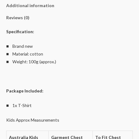
100%
Additional information
Cotton
quantity
Reviews (0)
Specification:
■ Brand new
■ Material: cotton
■ Weight: 100g (approx.)
Package Included:
■ 1x T-Shirt
Kids Approx Measurements
Australia Kids
Garment Chest
To Fit Chest