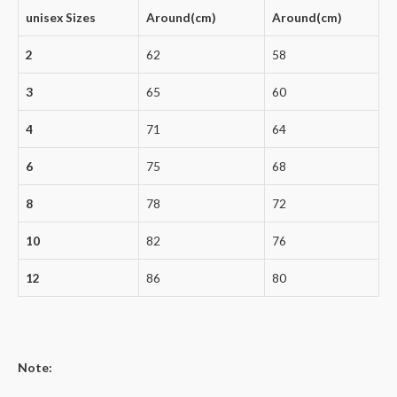
unisex Sizes
Around(cm)
Around(cm)
2
62
58
3
65
60
4
71
64
6
75
68
8
78
72
10
82
76
12
86
80
Note: