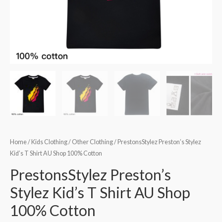
Home
/
Kids Clothing
/
Other Clothing
/ PrestonsStylez Preston’s Stylez
Kid’s T Shirt AU Shop 100% Cotton
PrestonsStylez Preston’s
Stylez Kid’s T Shirt AU Shop
100% Cotton