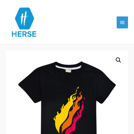
Main
Menu