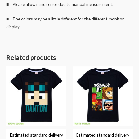
■ Please allow minor error due to manual measurement.
■ The colors may be a little different for the different monitor
display.
Related products
Estimated standard delivery
Estimated standard delivery