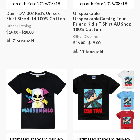
on or before
2026/08/18
on or before
2026/08/18
Dan TDM 002 Kid’s Unisex T
Unspeakable
Shirt Size 4-14 100% Cotton
UnspeakableGaming Four
Friend Kid’s T Shirt AU Shop
Other Clothing
100% Cotton
$
14.00
–
$
18.00
Other Clothing
7 items sold
$
16.00
–
$
19.00
10 items sold
Estimated standard delivery
Estimated standard delivery