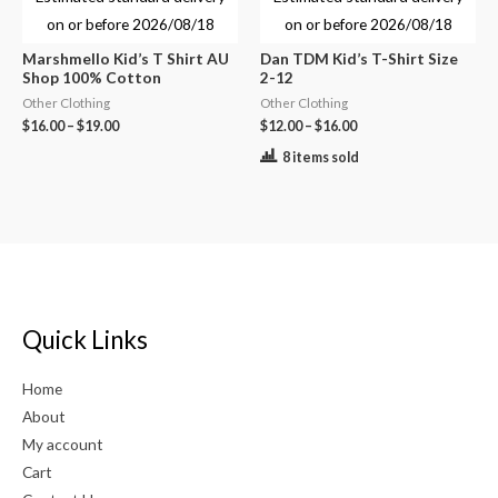
on or before
2026/08/18
on or before
2026/08/18
Marshmello Kid’s T Shirt AU
Dan TDM Kid’s T-Shirt Size
Shop 100% Cotton
2-12
Other Clothing
Other Clothing
$
16.00
–
$
19.00
$
12.00
–
$
16.00
8 items sold
Quick Links
Home
About
My account
Cart