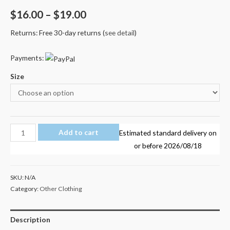
$
16.00
–
$
19.00
Returns: Free 30-day returns (
see detail
)
Payments:
Size
PrestonsStylez
Add to cart
Estimated standard delivery on
Preston's
or before
2026/08/18
Stylez
Kid's
SKU:
N/A
T
Category:
Other Clothing
Shirt
AU
Description
Shop