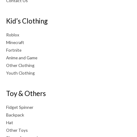
Contact Us
Kid’s Clothing
Roblox
Minecraft
Fortnite
Anime and Game
Other Clothing
Youth Clothing
Toy & Others
Fidget Spinner
Backpack
Hat
Other Toys