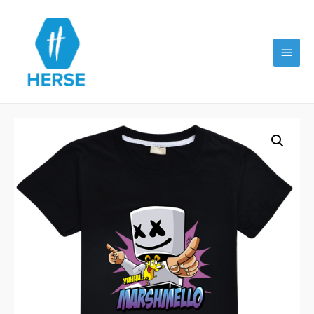
Main
Menu