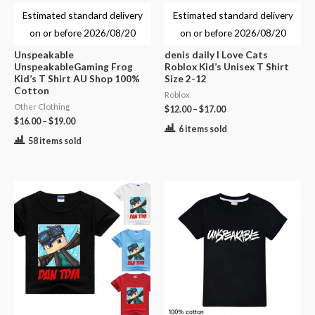
Estimated standard delivery
Estimated standard delivery
on or before
2026/08/20
on or before
2026/08/20
Unspeakable
denis daily I Love Cats
UnspeakableGaming Frog
Roblox Kid’s Unisex T Shirt
Kid’s T Shirt AU Shop 100%
Size 2-12
Cotton
Roblox
Other Clothing
$
12.00
–
$
17.00
$
16.00
–
$
19.00
6 items sold
58 items sold