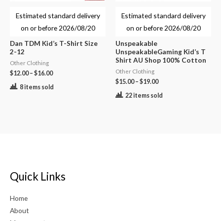
Estimated standard delivery
Estimated standard delivery
on or before
2026/08/20
on or before
2026/08/20
Dan TDM Kid’s T-Shirt Size
Unspeakable
2-12
UnspeakableGaming Kid’s T
Shirt AU Shop 100% Cotton
Other Clothing
Other Clothing
$
12.00
–
$
16.00
$
15.00
–
$
19.00
8 items sold
22 items sold
Quick Links
Home
About