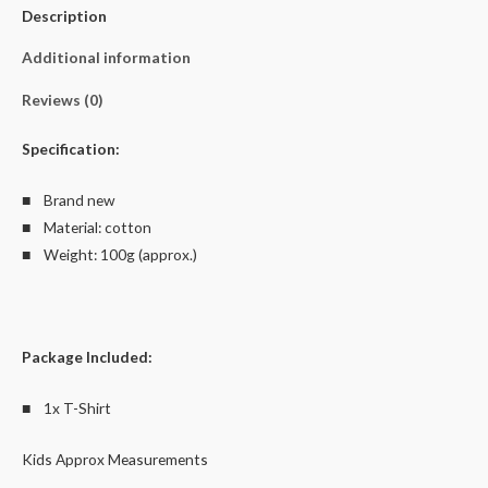
Description
Cotton
quantity
Additional information
Reviews (0)
Specification:
■ Brand new
■ Material: cotton
■ Weight: 100g (approx.)
Package Included:
■ 1x T-Shirt
Kids Approx Measurements