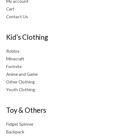
My account
Cart
Contact Us
Kid’s Clothing
Roblox
Minecraft
Fortnite
Anime and Game
Other Clothing
Youth Clothing
Toy & Others
Fidget Spinner
Backpack