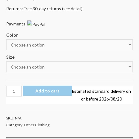
Returns: Free 30-day returns (
see detail
)
Payments:
Color
Size
Marshmello
Add to cart
Estimated standard delivery on
Kid's
or before
2026/08/20
T
Shirt
SKU:
N/A
AU
Category:
Other Clothing
Shop
100%