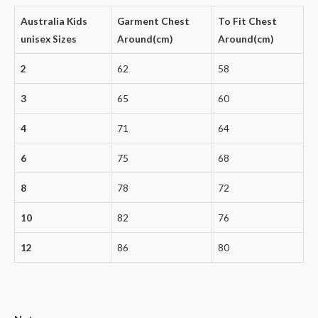
Australia Kids
Garment Chest
To Fit Chest
unisex Sizes
Around(cm)
Around(cm)
2
62
58
3
65
60
4
71
64
6
75
68
8
78
72
10
82
76
12
86
80