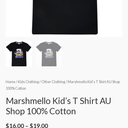
Home
/
Kids Clothing
/
Other Clothing
/ Marshmello Kid’s T Shirt AU Shop
100% Cotton
Marshmello Kid’s T Shirt AU
Shop 100% Cotton
$
16.00
–
$
19.00