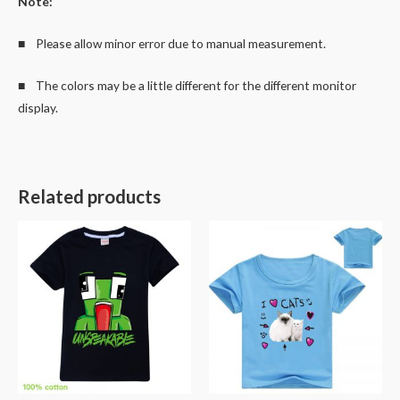
Note:
■ Please allow minor error due to manual measurement.
■ The colors may be a little different for the different monitor
display.
Related products