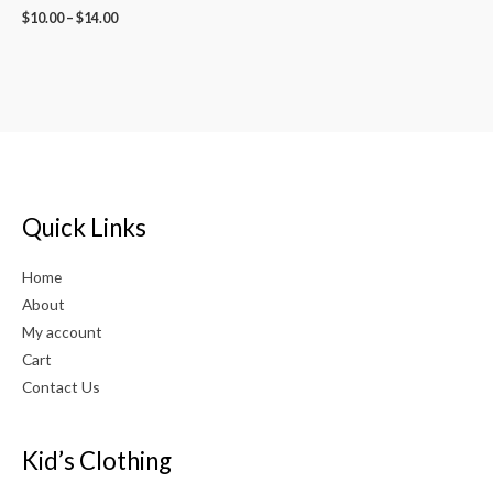
$
10.00
–
$
14.00
Quick Links
Home
About
My account
Cart
Contact Us
Kid’s Clothing