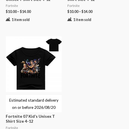
Fortnite
Fortnite
$
10.00
–
$
14.00
$
10.00
–
$
14.00
1 item sold
1 item sold
Estimated standard delivery
on or before
2026/08/20
Fortnite 07 Kid’s Unisex T
Shirt Size 4-12
Fortnite