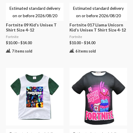
Estimated standard delivery
Estimated standard delivery
on or before
2026/08/20
on or before
2026/08/20
Fortnite 09 Kid’s Unisex T
Fortnite 017 Llama Unicorn
Shirt Size 4-12
Kid’s Unisex T Shirt Size 4-12
Fortnite
Fortnite
$
10.00
–
$
14.00
$
10.00
–
$
14.00
7 items sold
6 items sold