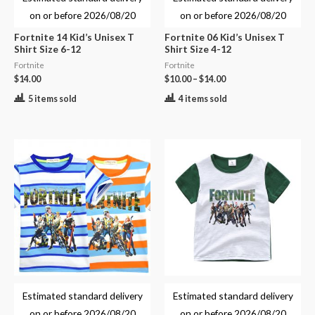
on or before
2026/08/20
on or before
2026/08/20
Fortnite 14 Kid’s Unisex T
Fortnite 06 Kid’s Unisex T
Shirt Size 6-12
Shirt Size 4-12
Fortnite
Fortnite
$
14.00
$
10.00
–
$
14.00
5 items sold
4 items sold
Estimated standard delivery
Estimated standard delivery
on or before
2026/08/20
on or before
2026/08/20