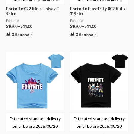
Fortnite 022 Kid’s Unisex T
Fortnite Elasticity 002 Kid’s
Shirt
T Shirt
Fortnite
Fortnite
$
10.00
–
$
14.00
$
10.00
–
$
14.00
3 items sold
3 items sold
Estimated standard delivery
Estimated standard delivery
on or before
2026/08/20
on or before
2026/08/20