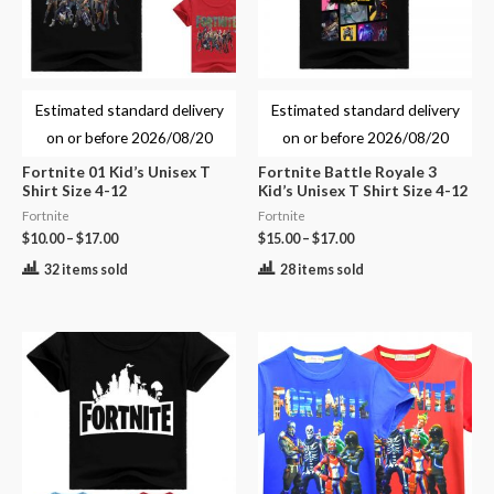
Estimated standard delivery
Estimated standard delivery
on or before
2026/08/20
on or before
2026/08/20
Fortnite 01 Kid’s Unisex T
Fortnite Battle Royale 3
Shirt Size 4-12
Kid’s Unisex T Shirt Size 4-12
Fortnite
Fortnite
$
10.00
–
$
17.00
$
15.00
–
$
17.00
32 items sold
28 items sold