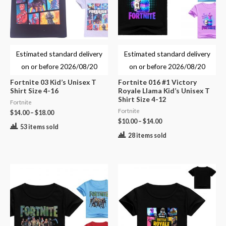
Estimated standard delivery
Estimated standard delivery
on or before
2026/08/20
on or before
2026/08/20
Fortnite 03 Kid’s Unisex T
Fortnite 016 #1 Victory
Shirt Size 4-16
Royale Llama Kid’s Unisex T
Shirt Size 4-12
Fortnite
Fortnite
$
14.00
–
$
18.00
$
10.00
–
$
14.00
53 items sold
28 items sold