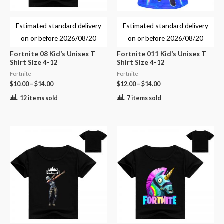
Estimated standard delivery
Estimated standard delivery
on or before
2026/08/20
on or before
2026/08/20
Fortnite 08 Kid’s Unisex T
Fortnite 011 Kid’s Unisex T
Shirt Size 4-12
Shirt Size 4-12
Fortnite
Fortnite
$
10.00
–
$
14.00
$
12.00
–
$
14.00
12 items sold
7 items sold