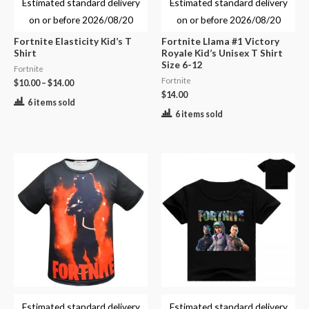
Estimated standard delivery
Estimated standard delivery
on or before
2026/08/20
on or before
2026/08/20
Fortnite Elasticity Kid’s T
Fortnite Llama #1 Victory
Shirt
Royale Kid’s Unisex T Shirt
Size 6-12
Fortnite
Fortnite
$
10.00
–
$
14.00
$
14.00
6 items sold
6 items sold
Estimated standard delivery
Estimated standard delivery