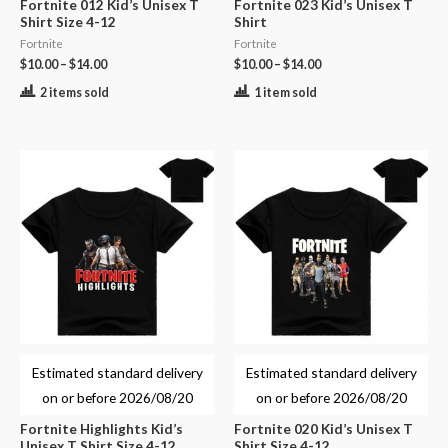
Fortnite 012 Kid’s Unisex T
Fortnite 023 Kid’s Unisex T
Shirt Size 4-12
Shirt
Fortnite
Fortnite
$
10.00
–
$
14.00
$
10.00
–
$
14.00
2 items sold
1 item sold
Estimated standard delivery
Estimated standard delivery
on or before
2026/08/20
on or before
2026/08/20
Fortnite Highlights Kid’s
Fortnite 020 Kid’s Unisex T
Unisex T Shirt Size 4-12
Shirt Size 4-12