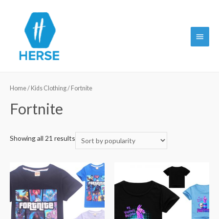
Main
Menu
Home
/
Kids Clothing
/ Fortnite
Fortnite
Showing all 21 results