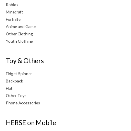
Roblox
Minecraft
Fortnite
Anime and Game
Other Clothing
Youth Clothing
Toy & Others
Fidget Spinner
Backpack
Hat
Other Toys
Phone Accessories
HERSE on Mobile