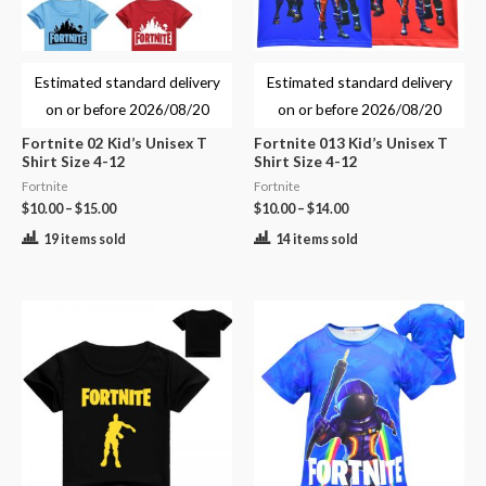
Estimated standard delivery
Estimated standard delivery
on or before
2026/08/20
on or before
2026/08/20
Fortnite 02 Kid’s Unisex T
Fortnite 013 Kid’s Unisex T
Shirt Size 4-12
Shirt Size 4-12
Fortnite
Fortnite
$
10.00
–
$
15.00
$
10.00
–
$
14.00
19 items sold
14 items sold