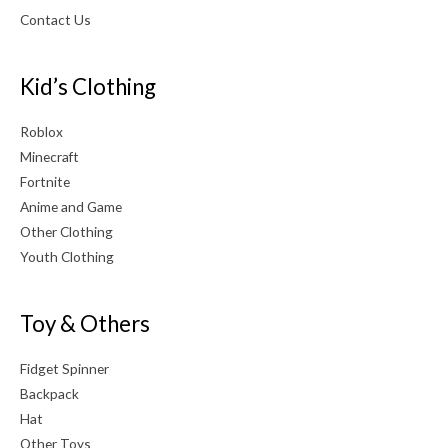
Contact Us
Kid’s Clothing
Roblox
Minecraft
Fortnite
Anime and Game
Other Clothing
Youth Clothing
Toy & Others
Fidget Spinner
Backpack
Hat
Other Toys