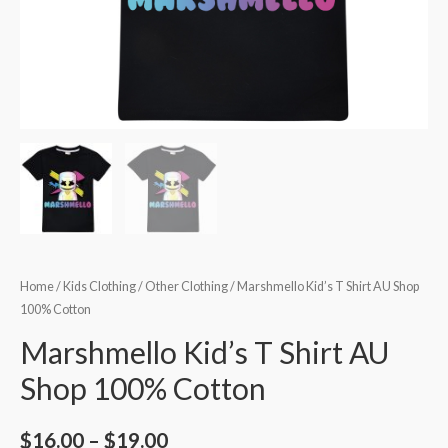
Home
/
Kids Clothing
/
Other Clothing
/ Marshmello Kid’s T Shirt AU Shop
100% Cotton
Marshmello Kid’s T Shirt AU
Shop 100% Cotton
$
16.00
–
$
19.00