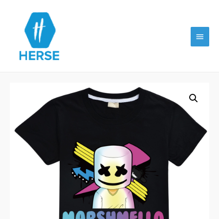
Main
Menu