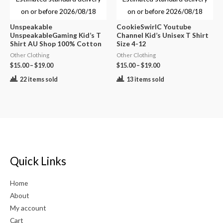
on or before
2026/08/18
on or before
2026/08/18
Unspeakable
CookieSwirlC Youtube
UnspeakableGaming Kid’s T
Channel Kid’s Unisex T Shirt
Shirt AU Shop 100% Cotton
Size 4-12
Other Clothing
Other Clothing
$
15.00
–
$
19.00
$
15.00
–
$
19.00
22 items sold
13 items sold
Quick Links
Home
About
My account
Cart