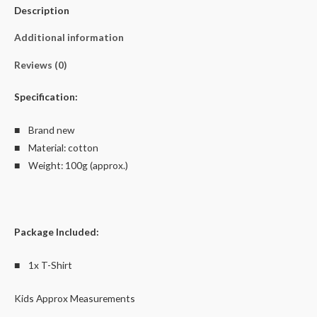
Description
Cotton
quantity
Additional information
Reviews (0)
Specification:
■ Brand new
■ Material: cotton
■ Weight: 100g (approx.)
Package Included:
■ 1x T-Shirt
Kids Approx Measurements