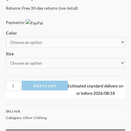
Returns: Free 30-day returns (
see detail
)
Payments:
Color
Size
Marshmello
Add to cart
Estimated standard delivery on
Kid's
or before
2026/08/18
T
Shirt
SKU:
N/A
AU
Category:
Other Clothing
Shop
100%