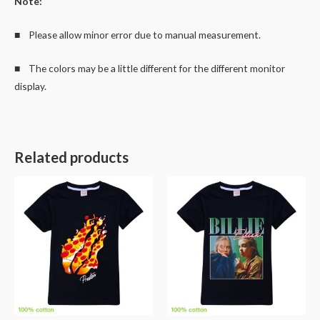
Note:
■ Please allow minor error due to manual measurement.
■ The colors may be a little different for the different monitor
display.
Related products