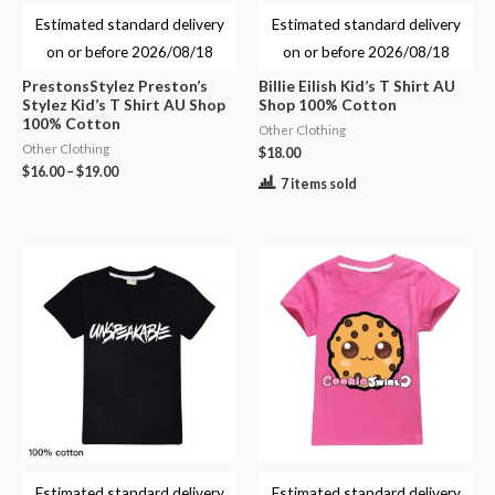
Estimated standard delivery
Estimated standard delivery
on or before
2026/08/18
on or before
2026/08/18
PrestonsStylez Preston’s
Billie Eilish Kid’s T Shirt AU
Stylez Kid’s T Shirt AU Shop
Shop 100% Cotton
100% Cotton
Other Clothing
Other Clothing
$
18.00
$
16.00
–
$
19.00
7 items sold
Estimated standard delivery
Estimated standard delivery