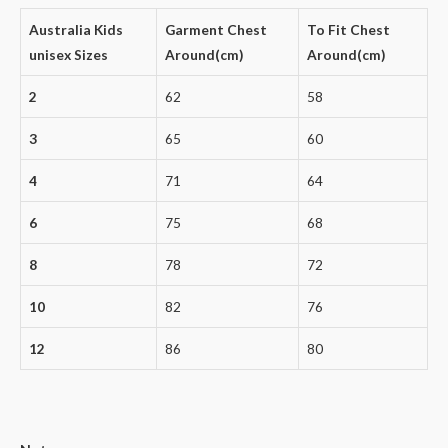
Australia Kids
Garment Chest
To Fit Chest
unisex Sizes
Around(cm)
Around(cm)
2
62
58
3
65
60
4
71
64
6
75
68
8
78
72
10
82
76
12
86
80