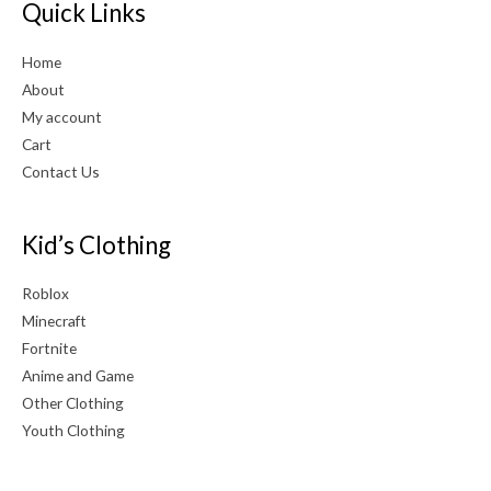
Quick Links
Home
About
My account
Cart
Contact Us
Kid’s Clothing
Roblox
Minecraft
Fortnite
Anime and Game
Other Clothing
Youth Clothing