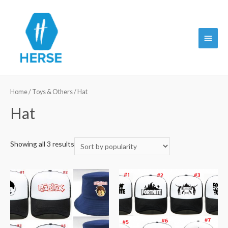
Main
Menu
Home
/
Toys & Others
/ Hat
Hat
Showing all 3 results