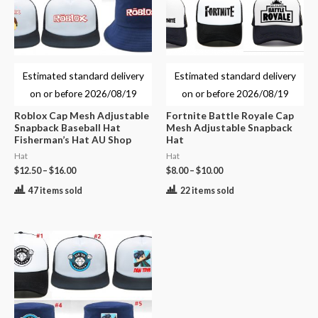
Estimated standard delivery
Estimated standard delivery
on or before
2026/08/19
on or before
2026/08/19
Roblox Cap Mesh Adjustable
Fortnite Battle Royale Cap
Snapback Baseball Hat
Mesh Adjustable Snapback
Fisherman’s Hat AU Shop
Hat
Hat
Hat
$
12.50
–
$
16.00
$
8.00
–
$
10.00
47 items sold
22 items sold