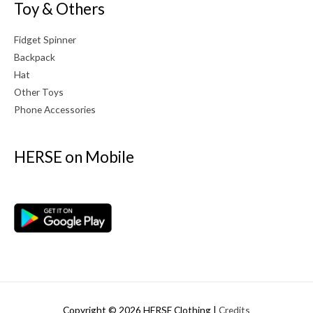
Toy & Others
Fidget Spinner
Backpack
Hat
Other Toys
Phone Accessories
HERSE on Mobile
Copyright © 2026
HERSE Clothing
|
Credits