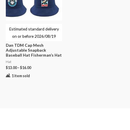
Estimated standard delivery
on or before
2026/08/19
Dan TDM Cap Mesh
Adjustable Snapback
Baseball Hat Fisherman’s Hat
Hat
$
13.00
–
$
16.00
1 item sold