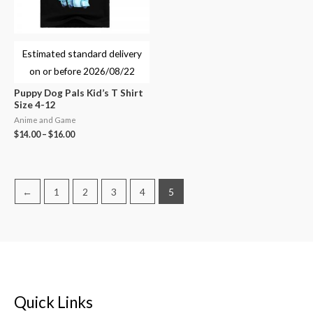
Estimated standard delivery
on or before
2026/08/22
Puppy Dog Pals Kid’s T Shirt
Size 4-12
Anime and Game
$
14.00
–
$
16.00
←
1
2
3
4
5
Quick Links