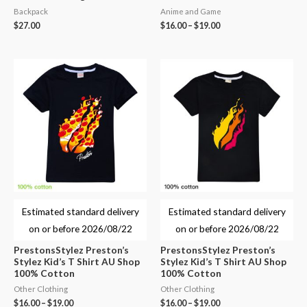
Backpack
Anime and Game
$
27.00
$
16.00
–
$
19.00
Estimated standard delivery
Estimated standard delivery
on or before
2026/08/22
on or before
2026/08/22
PrestonsStylez Preston’s
PrestonsStylez Preston’s
Stylez Kid’s T Shirt AU Shop
Stylez Kid’s T Shirt AU Shop
100% Cotton
100% Cotton
Other Clothing
Other Clothing
$
16.00
–
$
19.00
$
16.00
–
$
19.00