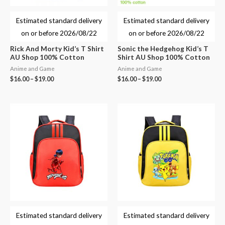
Estimated standard delivery
Estimated standard delivery
on or before
2026/08/22
on or before
2026/08/22
Rick And Morty Kid’s T Shirt
Sonic the Hedgehog Kid’s T
AU Shop 100% Cotton
Shirt AU Shop 100% Cotton
Anime and Game
Anime and Game
$
16.00
–
$
19.00
$
16.00
–
$
19.00
Estimated standard delivery
Estimated standard delivery