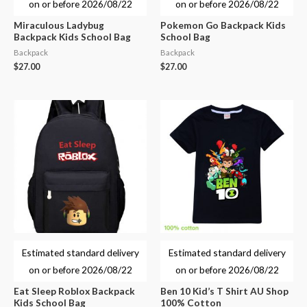
on or before
2026/08/22
on or before
2026/08/22
Miraculous Ladybug
Pokemon Go Backpack Kids
Backpack Kids School Bag
School Bag
Backpack
Backpack
$
27.00
$
27.00
Estimated standard delivery
Estimated standard delivery
on or before
2026/08/22
on or before
2026/08/22
Eat Sleep Roblox Backpack
Ben 10 Kid’s T Shirt AU Shop
Kids School Bag
100% Cotton