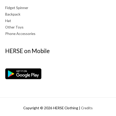
Fidget Spinner
Backpack
Hat
Other Toys
Phone Accessories
HERSE on Mobile
Copyright © 2026
HERSE Clothing
|
Credits