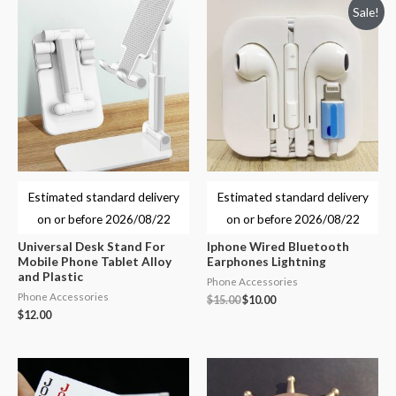
Sale!
Estimated standard delivery
Estimated standard delivery
on or before
2026/08/22
on or before
2026/08/22
Universal Desk Stand For
Iphone Wired Bluetooth
Mobile Phone Tablet Alloy
Earphones Lightning
and Plastic
Phone Accessories
Phone Accessories
$
15.00
$
10.00
$
12.00