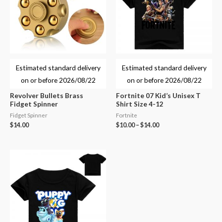
Estimated standard delivery
Estimated standard delivery
on or before
2026/08/22
on or before
2026/08/22
Revolver Bullets Brass
Fortnite 07 Kid’s Unisex T
Fidget Spinner
Shirt Size 4-12
Fidget Spinner
Fortnite
$
14.00
$
10.00
–
$
14.00