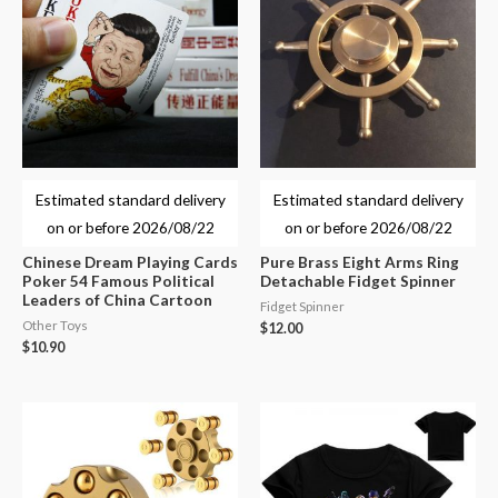
Estimated standard delivery
Estimated standard delivery
on or before
2026/08/22
on or before
2026/08/22
Chinese Dream Playing Cards
Pure Brass Eight Arms Ring
Poker 54 Famous Political
Detachable Fidget Spinner
Leaders of China Cartoon
Fidget Spinner
Other Toys
$
12.00
$
10.90