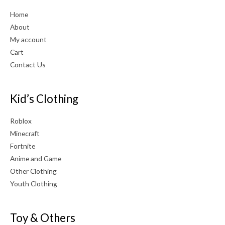
Home
About
My account
Cart
Contact Us
Kid’s Clothing
Roblox
Minecraft
Fortnite
Anime and Game
Other Clothing
Youth Clothing
Toy & Others