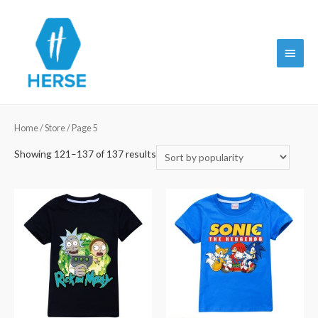
Main
Menu
Home
/
Store
/ Page 5
Showing 121–137 of 137 results