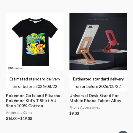
Estimated standard delivery
Estimated standard delivery
on or before
2026/08/22
on or before
2026/08/22
Pokemon Go Island Pikachu
Universal Desk Stand For
Pokémon Kid’s T Shirt AU
Mobile Phone Tablet Alloy
Shop 100% Cotton
Phone Accessories
Anime and Game
$
9.00
$
16.00
–
$
19.00