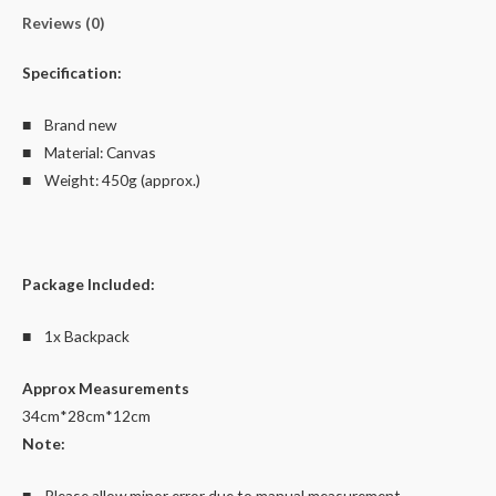
Reviews (0)
Specification:
■ Brand new
■ Material: Canvas
■ Weight: 450g (approx.)
Package Included:
■ 1x Backpack
Approx Measurements
34cm*28cm*12cm
Note:
■ Please allow minor error due to manual measurement.