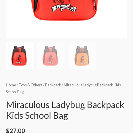
Home
/
Toys & Others
/
Backpack
/ Miraculous Ladybug Backpack Kids
School Bag
Miraculous Ladybug Backpack
Kids School Bag
$
27.00