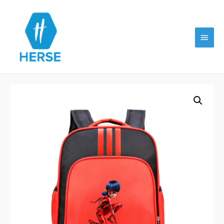
Main
Menu