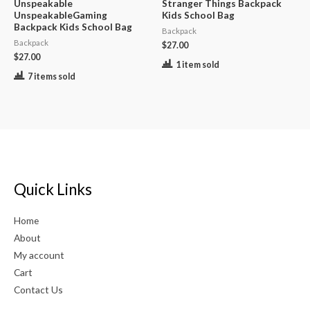
Unspeakable
Stranger Things Backpack
UnspeakableGaming
Kids School Bag
Backpack Kids School Bag
Backpack
Backpack
$
27.00
$
27.00
1 item sold
7 items sold
Quick Links
Home
About
My account
Cart
Contact Us