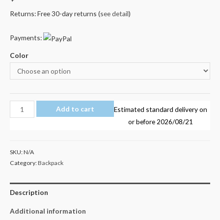
Returns: Free 30-day returns (
see detail
)
Payments:
Color
Miraculous
Add to cart
Estimated standard delivery on
Ladybug
or before
2026/08/21
Backpack
Kids
SKU:
N/A
School
Category:
Backpack
Bag
quantity
Description
Additional information