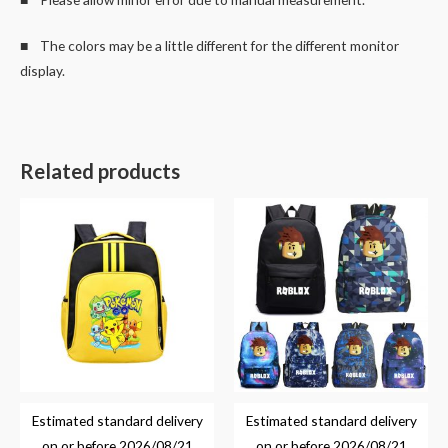
■ The colors may be a little different for the different monitor
display.
Related products
Estimated standard delivery
Estimated standard delivery
on or before
2026/08/21
on or before
2026/08/21