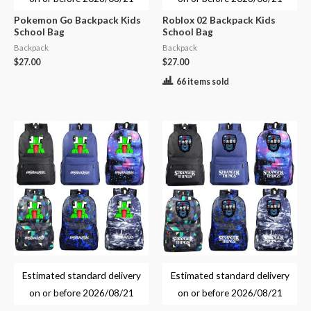
Pokemon Go Backpack Kids
Roblox 02 Backpack Kids
School Bag
School Bag
Backpack
Backpack
$
27.00
$
27.00
66 items sold
Estimated standard delivery
Estimated standard delivery
on or before
2026/08/21
on or before
2026/08/21