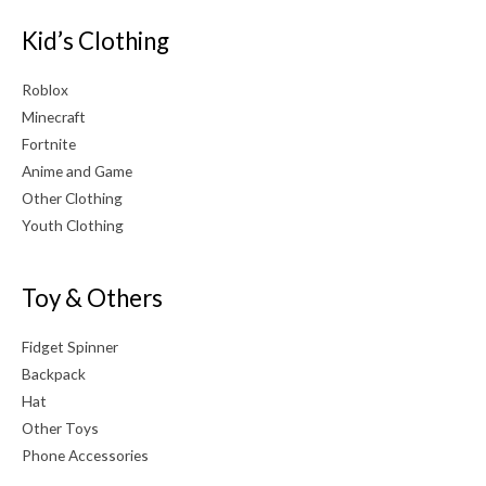
Kid’s Clothing
Roblox
Minecraft
Fortnite
Anime and Game
Other Clothing
Youth Clothing
Toy & Others
Fidget Spinner
Backpack
Hat
Other Toys
Phone Accessories