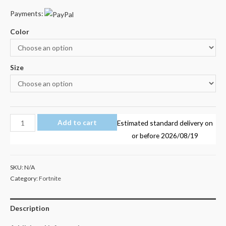
Payments:
Color
Size
Fortnite
Add to cart
Estimated standard delivery on
01
or before
2026/08/19
Kid's
Unisex
SKU:
N/A
T
Category:
Fortnite
Shirt
Size
Description
4-
12