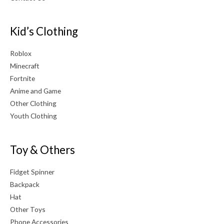
Kid’s Clothing
Roblox
Minecraft
Fortnite
Anime and Game
Other Clothing
Youth Clothing
Toy & Others
Fidget Spinner
Backpack
Hat
Other Toys
Phone Accessories