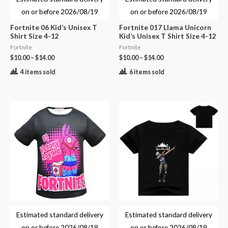
on or before
2026/08/19
on or before
2026/08/19
Fortnite 06 Kid’s Unisex T
Fortnite 017 Llama Unicorn
Shirt Size 4-12
Kid’s Unisex T Shirt Size 4-12
Fortnite
Fortnite
$
10.00
–
$
14.00
$
10.00
–
$
14.00
4 items sold
6 items sold
Estimated standard delivery
Estimated standard delivery
on or before
2026/08/19
on or before
2026/08/19