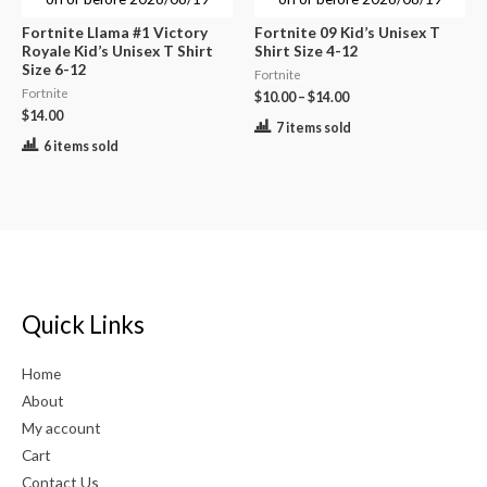
Fortnite Llama #1 Victory
Fortnite 09 Kid’s Unisex T
Royale Kid’s Unisex T Shirt
Shirt Size 4-12
Size 6-12
Fortnite
Fortnite
$
10.00
–
$
14.00
$
14.00
7 items sold
6 items sold
Quick Links
Home
About
My account
Cart
Contact Us