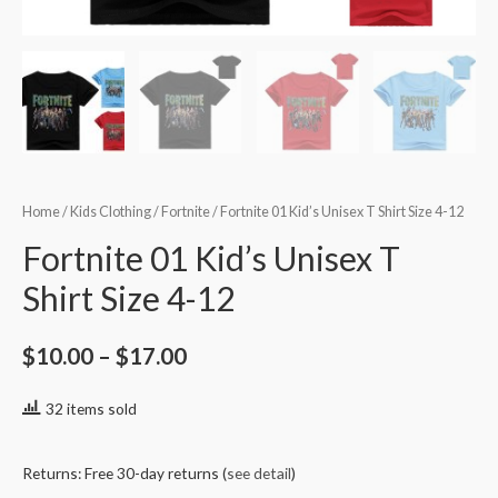
Home
/
Kids Clothing
/
Fortnite
/ Fortnite 01 Kid’s Unisex T Shirt Size 4-12
Fortnite 01 Kid’s Unisex T
Shirt Size 4-12
$
10.00
–
$
17.00
32 items sold
Returns: Free 30-day returns (
see detail
)