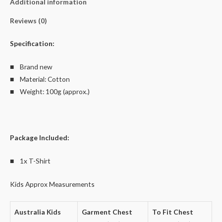
Additional information
quantity
Reviews (0)
Specification:
■ Brand new
■ Material: Cotton
■ Weight: 100g (approx.)
Package Included:
■ 1x T-Shirt
Kids Approx Measurements
Australia Kids
Garment Chest
To Fit Chest