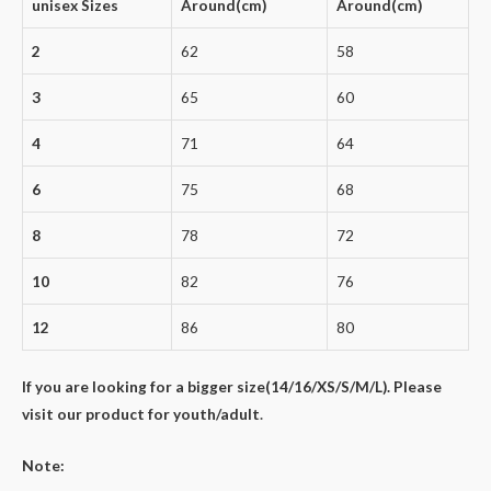
unisex Sizes
Around(cm)
Around(cm)
2
62
58
3
65
60
4
71
64
6
75
68
8
78
72
10
82
76
12
86
80
If you are looking for a bigger size(14/16/XS/S/M/L). Please
visit our product for youth/adult
.
Note: