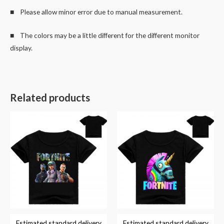
■ Please allow minor error due to manual measurement.
■ The colors may be a little different for the different monitor
display.
Related products
Estimated standard delivery
Estimated standard delivery