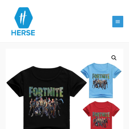
Main
Menu