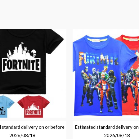
 standard delivery on or before
Estimated standard delivery on
2026/08/18
2026/08/18