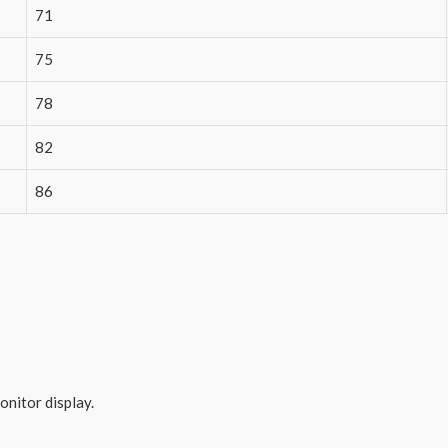
71
75
78
82
86
onitor display.