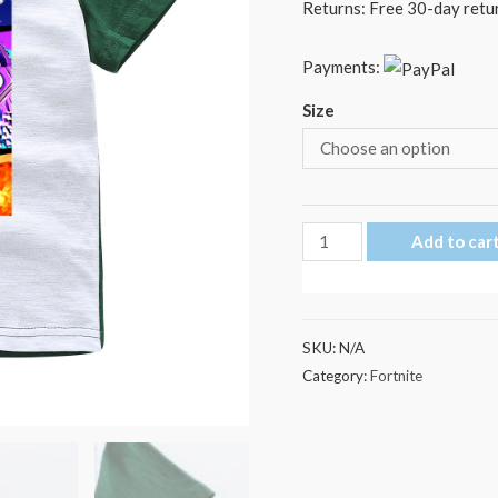
Returns: Free 30-day retur
Payments:
Size
Fortnite
Add to car
Elasticity
Kid's
T
SKU:
N/A
Shirt
Category:
Fortnite
quantity