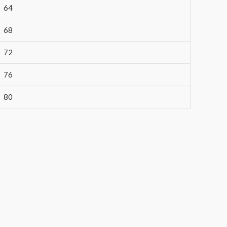
64
68
72
76
80