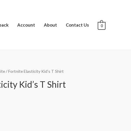
pack
Account
About
Contact Us
0
ite
/ Fortnite Elasticity Kid’s T Shirt
icity Kid’s T Shirt