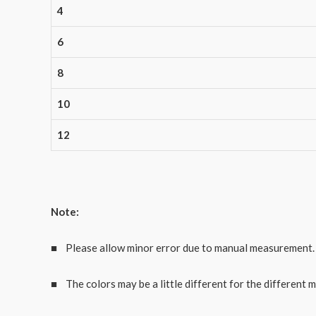
4
6
8
10
12
Note:
■ Please allow minor error due to manual measurement.
■ The colors may be a little different for the different m