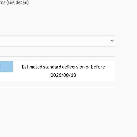
ns (
see detail
)
t
Estimated standard delivery on or before
2026/08/18