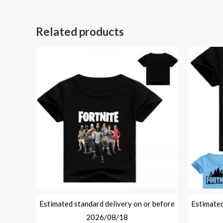
Related products
Estimated standard delivery on or before
Estimated
2026/08/18