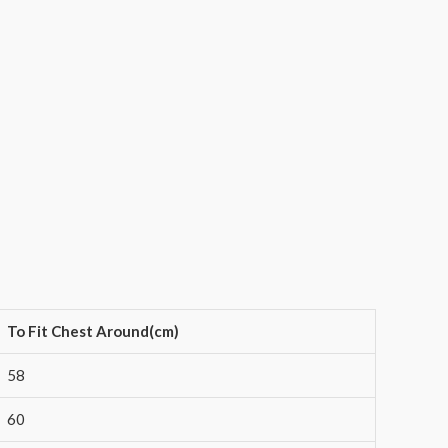
To Fit Chest Around(cm)
58
60