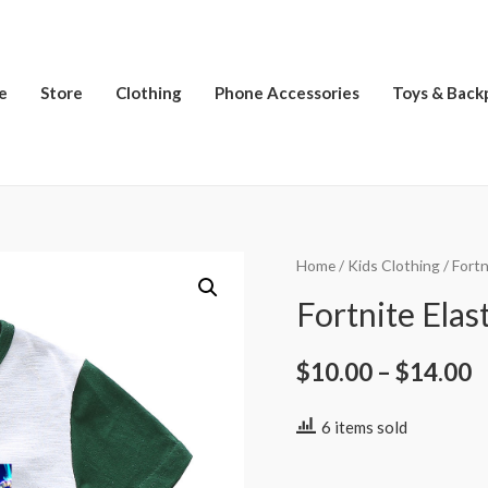
e
Store
Clothing
Phone Accessories
Toys & Back
Home
/
Kids Clothing
/
Fortn
Fortnite Elast
$
10.00
–
$
14.00
6 items sold