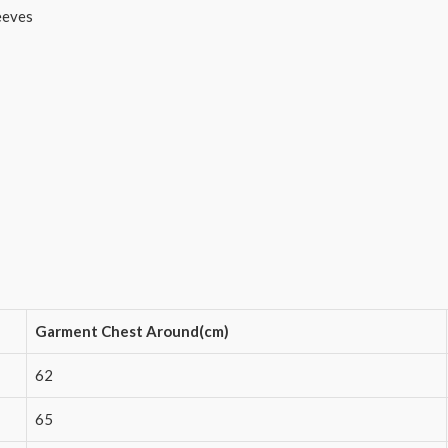
eeves
Garment Chest Around(cm)
62
65