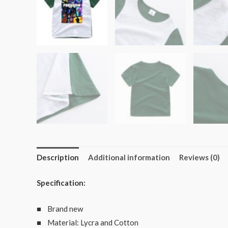
Description
Additional information
Reviews (0)
Specification:
■ Brand new
■ Material: Lycra and Cotton