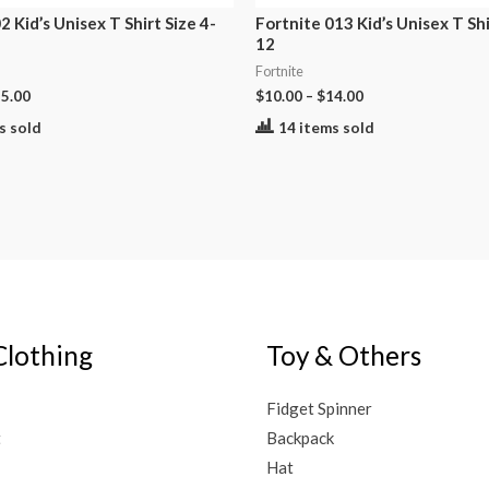
2 Kid’s Unisex T Shirt Size 4-
Fortnite 013 Kid’s Unisex T Shi
12
Fortnite
5.00
$
10.00
–
$
14.00
s sold
14 items sold
Clothing
Toy & Others
Fidget Spinner
t
Backpack
Hat