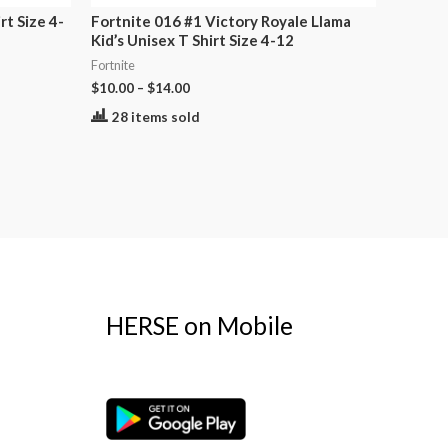
rt Size 4-
Fortnite 016 #1 Victory Royale Llama
Kid’s Unisex T Shirt Size 4-12
Fortnite
$
10.00
–
$
14.00
28 items sold
HERSE on Mobile