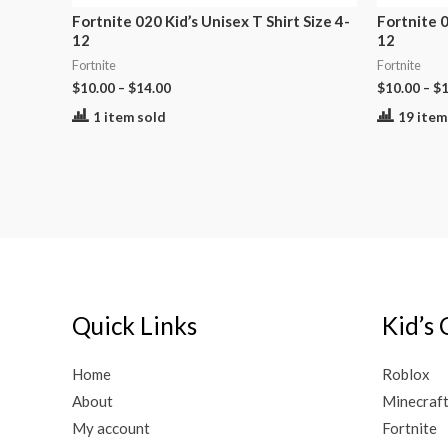
Fortnite 020 Kid’s Unisex T Shirt Size 4-
Fortnite 0
12
12
Fortnite
Fortnite
$
10.00
–
$
14.00
$
10.00
–
$
1
1 item sold
19 item
Quick Links
Kid’s 
Home
Roblox
About
Minecraf
My account
Fortnite