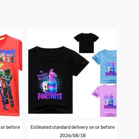
 or before
Estimated standard delivery on or before
2026/08/18