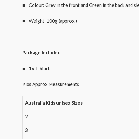
■ Colour: Grey in the front and Green in the back and sl
■ Weight: 100g (approx.)
Package Included:
■ 1x T-Shirt
Kids Approx Measurements
Australia Kids unisex Sizes
2
3