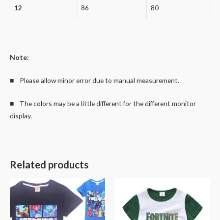
12
86
80
Note:
■ Please allow minor error due to manual measurement.
■ The colors may be a little different for the different monitor
display.
Related products