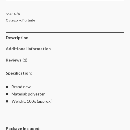
Kid's
Unisex
SKU:
N/A
T
Category:
Fortnite
Shirt
Size
Description
4-
12
Additional information
quantity
Reviews (1)
Specification:
■ Brand new
■ Material: polyester
■ Weight: 100g (approx.)
Package Included: