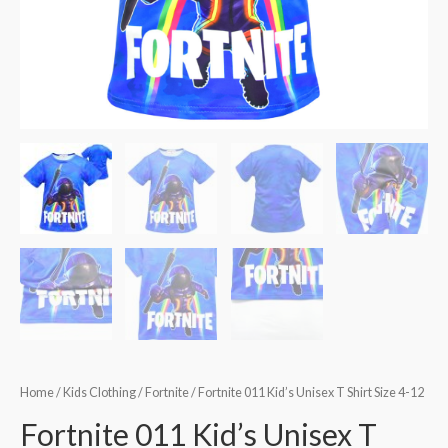
Home
/
Kids Clothing
/
Fortnite
/ Fortnite 011 Kid’s Unisex T Shirt Size 4-12
Fortnite 011 Kid’s Unisex T