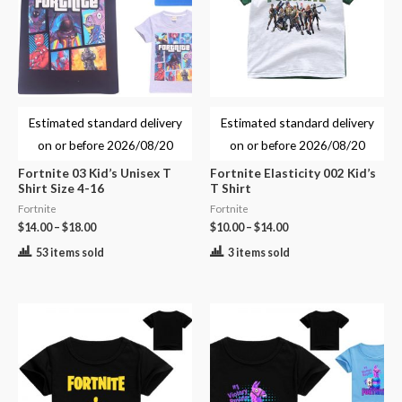
Estimated standard delivery
Estimated standard delivery
on or before
2026/08/20
on or before
2026/08/20
Fortnite 03 Kid’s Unisex T
Fortnite Elasticity 002 Kid’s
Shirt Size 4-16
T Shirt
Fortnite
Fortnite
$
14.00
–
$
18.00
$
10.00
–
$
14.00
53 items sold
3 items sold