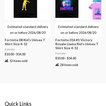
Estimated standard delivery
Estimated standard delivery
on or before
2026/08/20
on or before
2026/08/20
Fortnite 08 Kid’s Unisex T
Fortnite 016 #1 Victory
Shirt Size 4-12
Royale Llama Kid’s Unisex T
Shirt Size 4-12
Fortnite
Fortnite
$
10.00
–
$
14.00
$
10.00
–
$
14.00
12 items sold
28 items sold
Quick Links