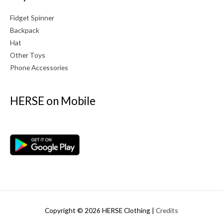
Fidget Spinner
Backpack
Hat
Other Toys
Phone Accessories
HERSE on Mobile
Copyright © 2026
HERSE Clothing
|
Credits