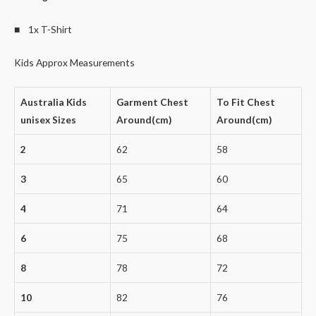
■ 1x T-Shirt
Kids Approx Measurements
Australia Kids
Garment Chest
To Fit Chest
unisex Sizes
Around(cm)
Around(cm)
2
62
58
3
65
60
4
71
64
6
75
68
8
78
72
10
82
76