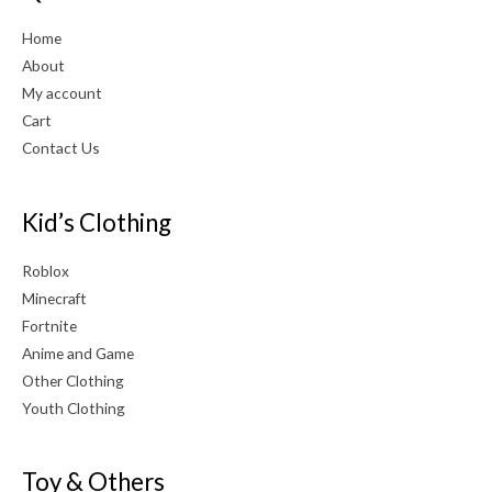
Home
About
My account
Cart
Contact Us
Kid’s Clothing
Roblox
Minecraft
Fortnite
Anime and Game
Other Clothing
Youth Clothing
Toy & Others