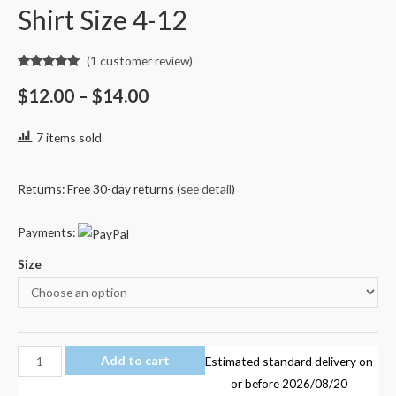
Shirt Size 4-12
(
1
customer review)
Rated
1
5.00
out of 5
$
12.00
–
$
14.00
based on
customer
rating
7 items sold
Returns: Free 30-day returns (
see detail
)
Payments:
Size
Fortnite
Add to cart
Estimated standard delivery on
011
or before
2026/08/20