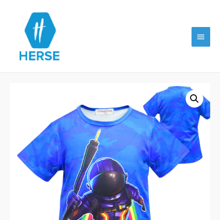
Main
Menu