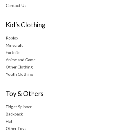
Contact Us
Kid’s Clothing
Roblox
Minecraft
Fortnite
Anime and Game
Other Clothing
Youth Clothing
Toy & Others
Fidget Spinner
Backpack
Hat
Other Toys