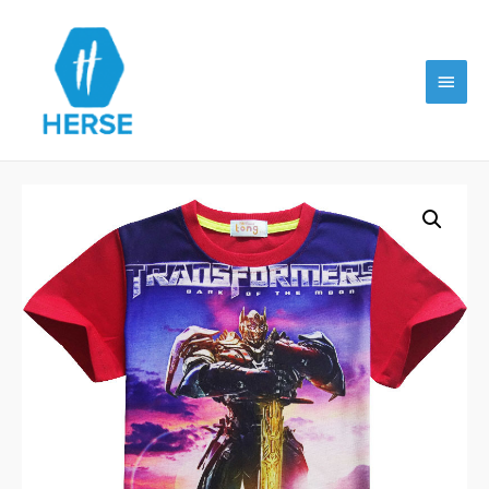
Main
Menu