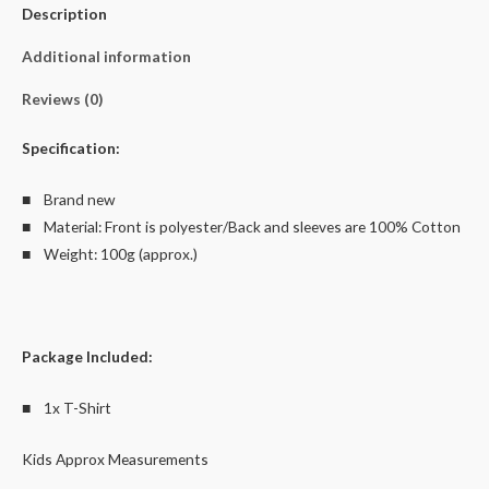
Description
8
quantity
Additional information
Reviews (0)
Specification:
■ Brand new
■ Material: Front is polyester/Back and sleeves are 100% Cotton
■ Weight: 100g (approx.)
Package Included:
■ 1x T-Shirt
Kids Approx Measurements