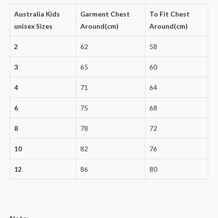
Australia Kids
Garment Chest
To Fit Chest
unisex Sizes
Around(cm)
Around(cm)
2
62
58
3
65
60
4
71
64
6
75
68
8
78
72
10
82
76
12
86
80