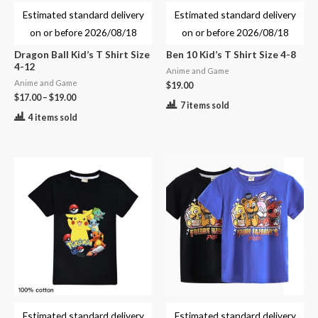
Estimated standard delivery
Estimated standard delivery
on or before
2026/08/18
on or before
2026/08/18
Dragon Ball Kid’s T Shirt Size
Ben 10 Kid’s T Shirt Size 4-8
4-12
Anime and Game
Anime and Game
$
19.00
$
17.00
–
$
19.00
7 items sold
4 items sold
Estimated standard delivery
Estimated standard delivery