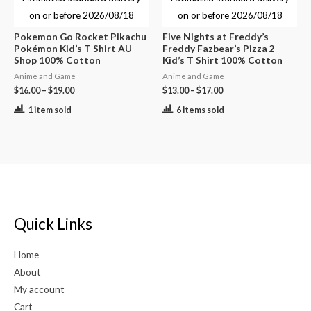
on or before
2026/08/18
on or before
2026/08/18
Pokemon Go Rocket Pikachu
Five Nights at Freddy’s
Pokémon Kid’s T Shirt AU
Freddy Fazbear’s Pizza 2
Shop 100% Cotton
Kid’s T Shirt 100% Cotton
Anime and Game
Anime and Game
$
16.00
–
$
19.00
$
13.00
–
$
17.00
1 item sold
6 items sold
Quick Links
Home
About
My account
Cart