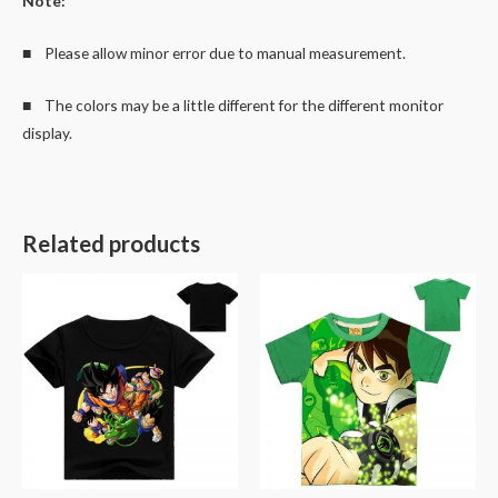
Note:
■ Please allow minor error due to manual measurement.
■ The colors may be a little different for the different monitor
display.
Related products