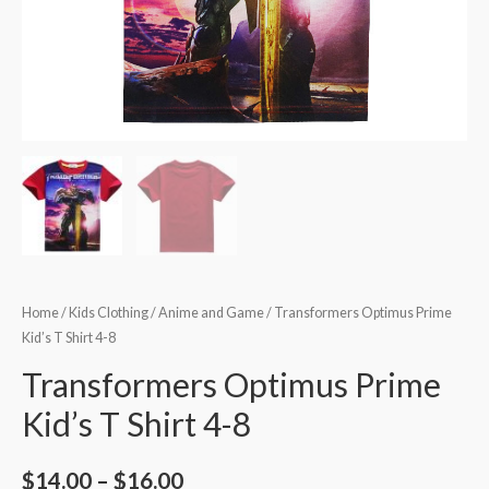
Home
/
Kids Clothing
/
Anime and Game
/ Transformers Optimus Prime
Kid’s T Shirt 4-8
Transformers Optimus Prime
Kid’s T Shirt 4-8
$
14.00
–
$
16.00