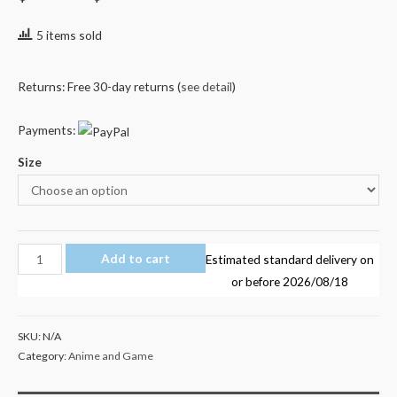
5 items sold
Returns: Free 30-day returns (
see detail
)
Payments:
Size
Transformers
Add to cart
Estimated standard delivery on
Optimus
or before
2026/08/18
Prime
Kid's
SKU:
N/A
T
Category:
Anime and Game
Shirt
4-