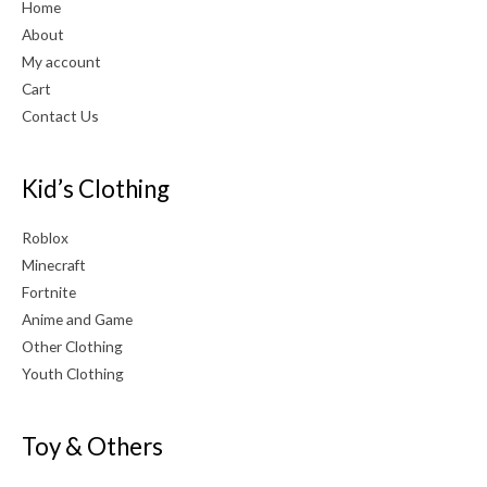
Home
About
My account
Cart
Contact Us
Kid’s Clothing
Roblox
Minecraft
Fortnite
Anime and Game
Other Clothing
Youth Clothing
Toy & Others