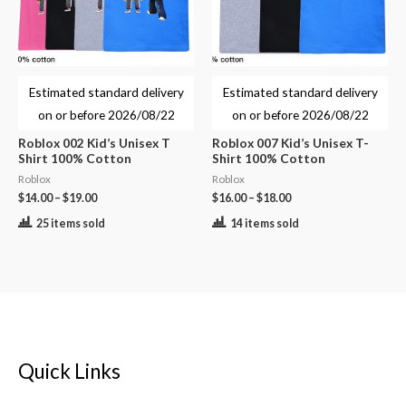
Estimated standard delivery
Estimated standard delivery
on or before
2026/08/22
on or before
2026/08/22
Roblox 002 Kid’s Unisex T
Roblox 007 Kid’s Unisex T-
Shirt 100% Cotton
Shirt 100% Cotton
Roblox
Roblox
$
14.00
–
$
19.00
$
16.00
–
$
18.00
25 items sold
14 items sold
Quick Links