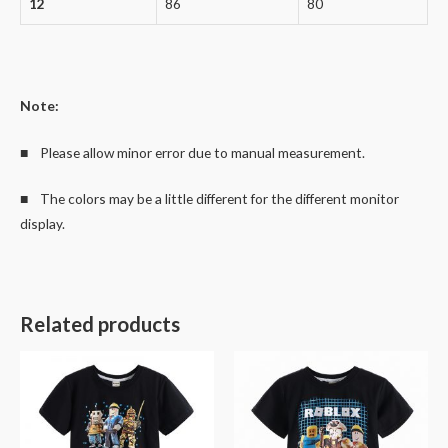
12
86
80
Note:
■ Please allow minor error due to manual measurement.
■ The colors may be a little different for the different monitor
display.
Related products