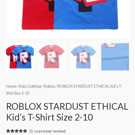
Home
/
Kids Clothing
/
Roblox
/ ROBLOX STARDUST ETHICAL Kid’s T-
Shirt Size 2-10
ROBLOX STARDUST ETHICAL
Kid’s T-Shirt Size 2-10
(
1
customer review)