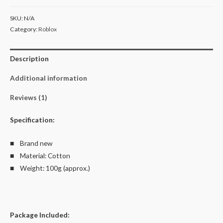
Kid's
SKU:
N/A
T-
Category:
Roblox
Shirt
Size
Description
2-
10
Additional information
quantity
Reviews (1)
Specification:
■ Brand new
■ Material: Cotton
■ Weight: 100g (approx.)
Package Included: