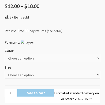
Rated
1
5.00
out of 5
$
12.00
–
$
18.00
based on
customer
rating
27 items sold
Returns: Free 30-day returns (
see detail
)
Payments:
Color
Size
ROBLOX
Add to cart
Estimated standard delivery on
STARDUST
or before
2026/08/22
ETHICAL