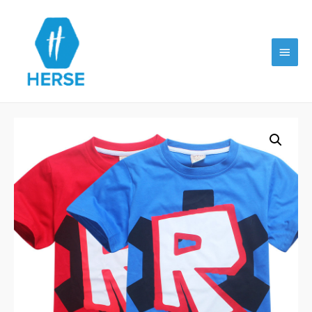
Main
Menu