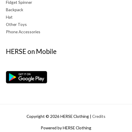
Fidget Spinner
Backpack
Hat
Other Toys
Phone Accessories
HERSE on Mobile
Copyright © 2026
HERSE Clothing
|
Credits
Powered by
HERSE Clothing