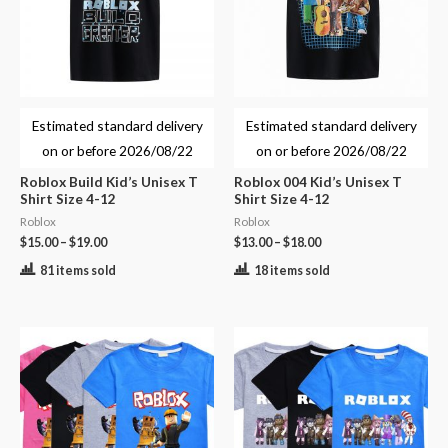
Estimated standard delivery
Estimated standard delivery
on or before
2026/08/22
on or before
2026/08/22
Roblox Build Kid’s Unisex T
Roblox 004 Kid’s Unisex T
Shirt Size 4-12
Shirt Size 4-12
Roblox
Roblox
$
15.00
–
$
19.00
$
13.00
–
$
18.00
81 items sold
18 items sold