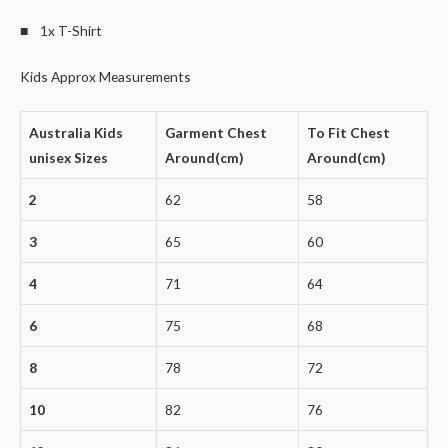
■ 1x T-Shirt
Kids Approx Measurements
Australia Kids
Garment Chest
To Fit Chest
unisex Sizes
Around(cm)
Around(cm)
2
62
58
3
65
60
4
71
64
6
75
68
8
78
72
10
82
76