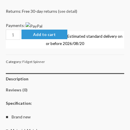
Returns: Free 30-day returns (
see detail
)
Payments:
Rainbow
Add to cart
Estimated standard delivery on
Ball
or before
2026/08/20
Fidget
Spinner
Category:
Fidget Spinner
quantity
Description
Reviews (0)
Specification:
■ Brand new