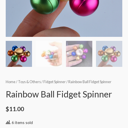
Home
/
Toys & Others
/
Fidget Spinner
/ Rainbow Ball Fidget Spinner
Rainbow Ball Fidget Spinner
$
11.00
6 items sold