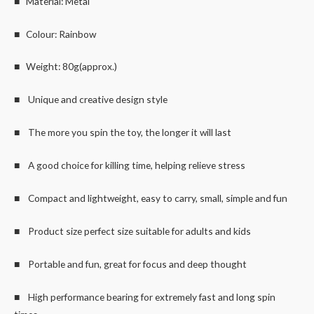
■ Material: Metal
■ Colour: Rainbow
■ Weight: 80g(approx.)
■ Unique and creative design style
■ The more you spin the toy, the longer it will last
■ A good choice for killing time, helping relieve stress
■ Compact and lightweight, easy to carry, small, simple and fun
■ Product size perfect size suitable for adults and kids
■ Portable and fun, great for focus and deep thought
■ High performance bearing for extremely fast and long spin