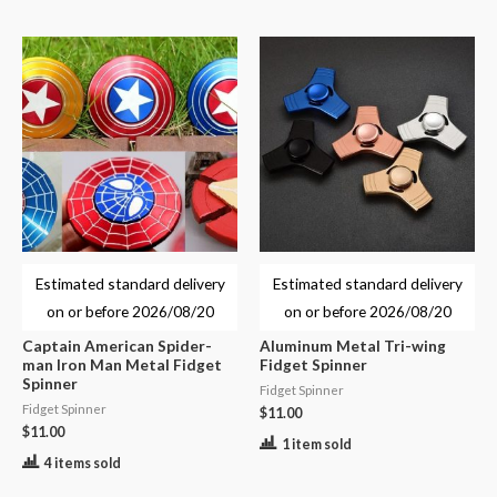
Estimated standard delivery
Estimated standard delivery
on or before
2026/08/20
on or before
2026/08/20
Captain American Spider-
Aluminum Metal Tri-wing
man Iron Man Metal Fidget
Fidget Spinner
Spinner
Fidget Spinner
Fidget Spinner
$
11.00
$
11.00
1 item sold
4 items sold