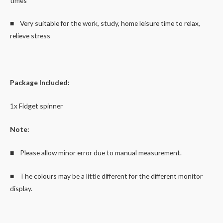
times
■ Very suitable for the work, study, home leisure time to relax,
relieve stress
Package Included:
1x Fidget spinner
Note:
■ Please allow minor error due to manual measurement.
■ The colours may be a little different for the different monitor
display.