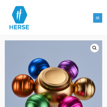
Main
Menu