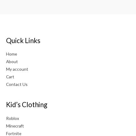
Quick Links
Home
About
My account
Cart
Contact Us
Kid’s Clothing
Roblox
Minecraft
Fortnite