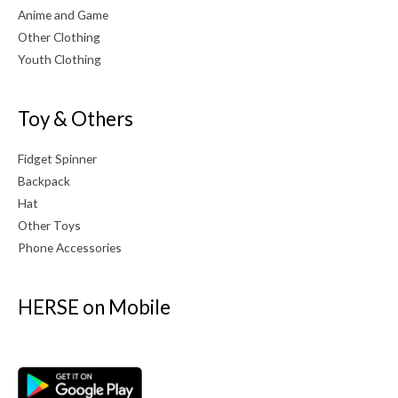
Anime and Game
Other Clothing
Youth Clothing
Toy & Others
Fidget Spinner
Backpack
Hat
Other Toys
Phone Accessories
HERSE on Mobile