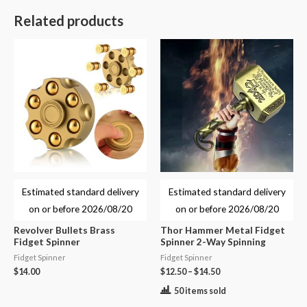
Related products
Estimated standard delivery
Estimated standard delivery
on or before
2026/08/20
on or before
2026/08/20
Revolver Bullets Brass
Thor Hammer Metal Fidget
Fidget Spinner
Spinner 2-Way Spinning
Fidget Spinner
Fidget Spinner
$
14.00
$
12.50
–
$
14.50
50 items sold