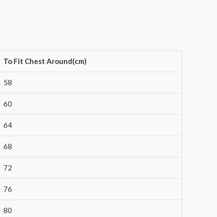
To Fit Chest Around(cm)
58
60
64
68
72
76
80