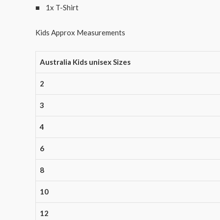
■ 1x T-Shirt
Kids Approx Measurements
Australia Kids unisex Sizes
2
3
4
6
8
10
12