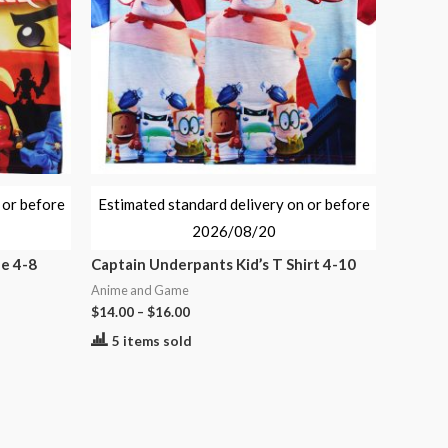
 or before
Estimated standard delivery on or before
2026/08/20
ze 4-8
Captain Underpants Kid’s T Shirt 4-10
Anime and Game
$
14.00
–
$
16.00
5 items sold