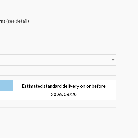
ns (
see detail
)
t
Estimated standard delivery on or before
2026/08/20