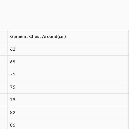
Garment Chest Around(cm)
62
65
71
75
78
82
86