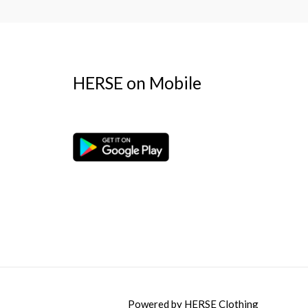
HERSE on Mobile
Powered by
HERSE Clothing