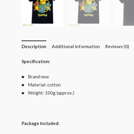
Description
Additional information
Reviews (0)
Specification:
■ Brand new
■ Material: cotton
■ Weight: 100g (approx.)
Package Included: