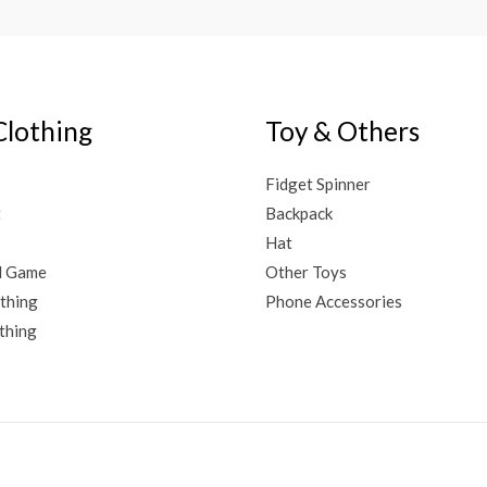
Clothing
Toy & Others
Fidget Spinner
t
Backpack
Hat
d Game
Other Toys
thing
Phone Accessories
thing