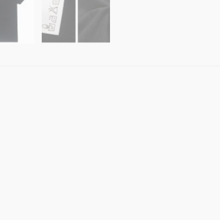
Shirt
AU
Shop
100%
Cotton
quantity