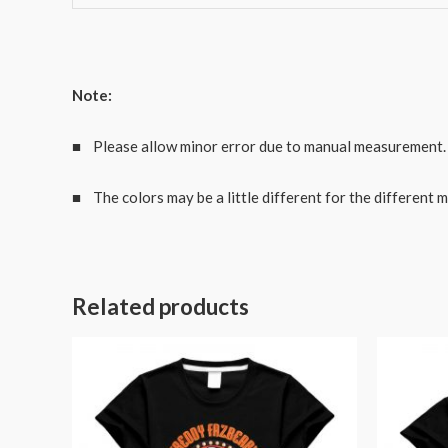
Note:
■ Please allow minor error due to manual measurement.
■ The colors may be a little different for the different m
Related products