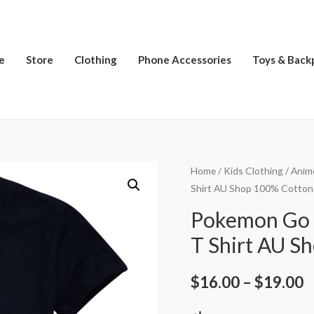
e
Store
Clothing
Phone Accessories
Toys & Back
Home
/
Kids Clothing
/
Anim
Shirt AU Shop 100% Cotton
Pokemon Go 
T Shirt AU S
$
16.00
–
$
19.00