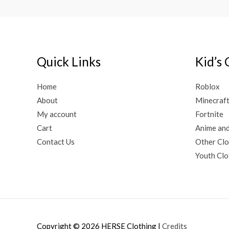
Quick Links
Kid’s 
Home
Roblox
About
Minecraf
My account
Fortnite
Cart
Anime an
Contact Us
Other Clo
Youth Clo
Copyright © 2026
HERSE Clothing
|
Credits