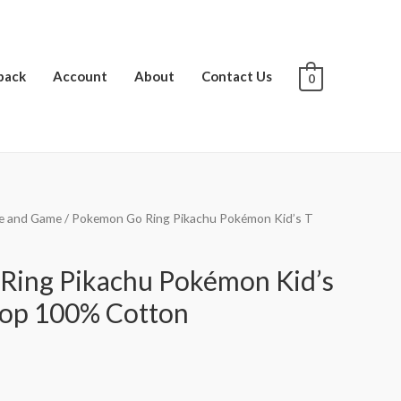
pack
Account
About
Contact Us
0
e and Game
/ Pokemon Go Ring Pikachu Pokémon Kid’s T
Ring Pikachu Pokémon Kid’s
hop 100% Cotton