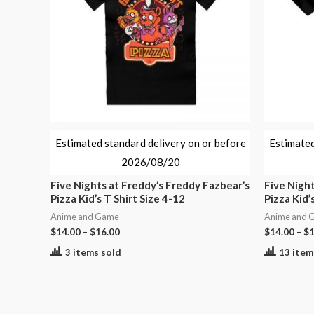
Estimated standard delivery on or before
Estimated
2026/08/20
Five Nights at Freddy’s Freddy Fazbear’s
Five Night
Pizza Kid’s T Shirt Size 4-12
Pizza Kid’
Anime and Game
Anime and 
$
14.00
–
$
16.00
$
14.00
–
$
1
3 items sold
13 item