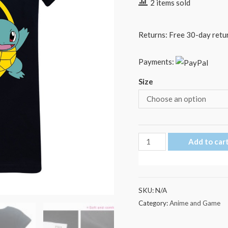
2 items sold
Returns: Free 30-day retur
Payments:
Size
Pokemon
Add to car
Go
Ring
Pikachu
SKU:
N/A
Pokémon
Category:
Anime and Game
Kid's
T