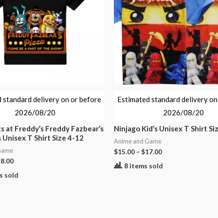
 standard delivery on or before
Estimated standard delivery on
2026/08/20
2026/08/20
s at Freddy’s Freddy Fazbear’s
Ninjago Kid’s Unisex T Shirt Si
s Unisex T Shirt Size 4-12
Anime and Game
Game
$
15.00
–
$
17.00
8.00
8 items sold
s sold