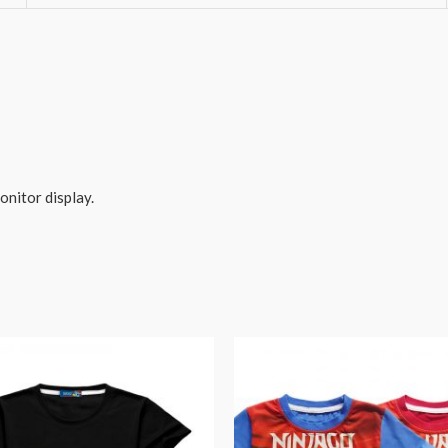
onitor display.