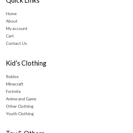
Quick Links
Home
About
My account
Cart
Contact Us
Kid’s Clothing
Roblox
Minecraft
Fortnite
Anime and Game
Other Clothing
Youth Clothing