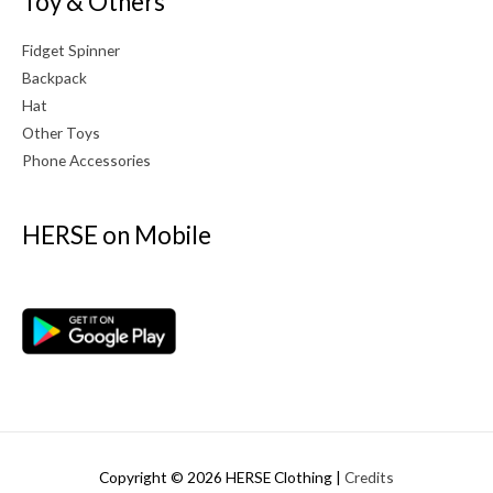
Toy & Others
Fidget Spinner
Backpack
Hat
Other Toys
Phone Accessories
HERSE on Mobile
Copyright © 2026
HERSE Clothing
|
Credits