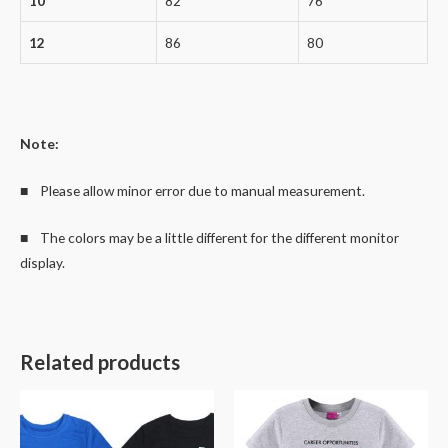
10
82
76
12
86
80
Note:
■ Please allow minor error due to manual measurement.
■ The colors may be a little different for the different monitor
display.
Related products