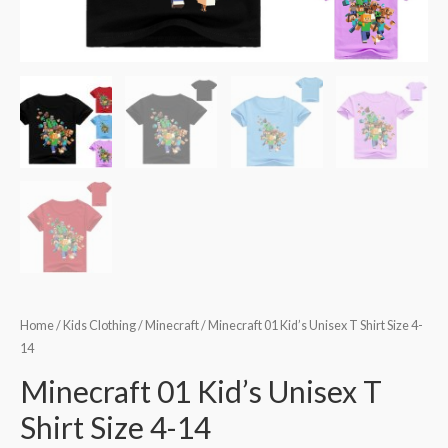
Home
/
Kids Clothing
/
Minecraft
/ Minecraft 01 Kid’s Unisex T Shirt Size 4-
14
Minecraft 01 Kid’s Unisex T
Shirt Size 4-14