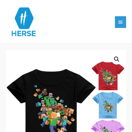
Main
Menu