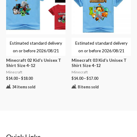
Estimated standard delivery
Estimated standard delivery
on or before
2026/08/21
on or before
2026/08/21
Minecraft 02 Kid’s Unisex T
Minecraft 03 Kid’s Unisex T
Shirt Size 4-12
Shirt Size 4-12
Minecraft
Minecraft
$
14.00
–
$
18.00
$
14.00
–
$
17.00
34 items sold
8 items sold