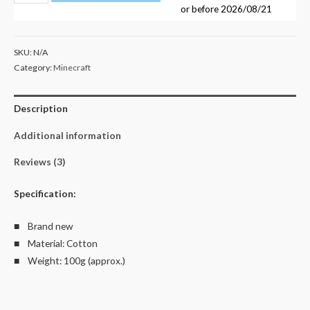
01
or before
2026/08/21
Kid's
Unisex
SKU:
N/A
T
Category:
Minecraft
Shirt
Size
Description
4-
14
Additional information
quantity
Reviews (3)
Specification:
■ Brand new
■ Material: Cotton
■ Weight: 100g (approx.)