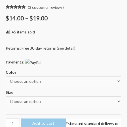
(
3
customer reviews)
Rated
3
4.67
out of 5
$
14.00
–
$
19.00
based on
customer
ratings
45 items sold
Returns: Free 30-day returns (
see detail
)
Payments:
Color
Size
Minecraft
Add to cart
Estimated standard delivery on