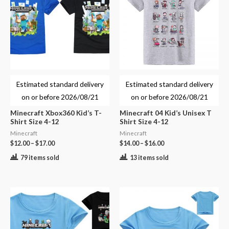
Estimated standard delivery
Estimated standard delivery
on or before
2026/08/21
on or before
2026/08/21
Minecraft Xbox360 Kid’s T-
Minecraft 04 Kid’s Unisex T
Shirt Size 4-12
Shirt Size 4-12
Minecraft
Minecraft
$
12.00
–
$
17.00
$
14.00
–
$
16.00
79 items sold
13 items sold