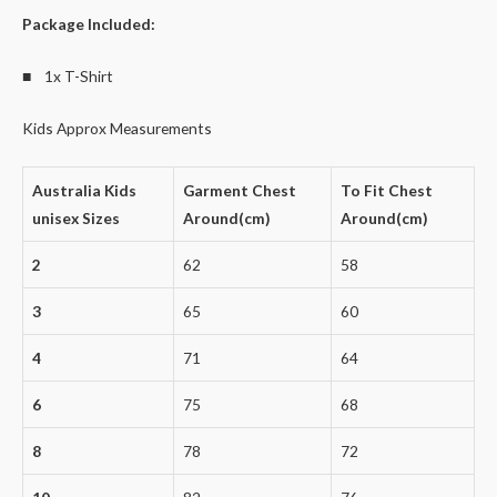
Package Included:
■ 1x T-Shirt
Kids Approx Measurements
Australia Kids
Garment Chest
To Fit Chest
unisex Sizes
Around(cm)
Around(cm)
2
62
58
3
65
60
4
71
64
6
75
68
8
78
72