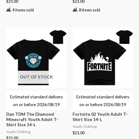
$
21.00
$
21.00
4 items sold
8 items sold
OUT OF STOCK
Estimated standard delivery
Estimated standard delivery
on or before
2026/08/19
on or before
2026/08/19
Dan TDM The Diamond
Fortnite 02 Youth Adult T-
Minecraft Youth Adult T-
Shirt Size 14-L
Shirt Size 14-L
Youth Clothing
Youth Clothing
$
21.00
$
21.00