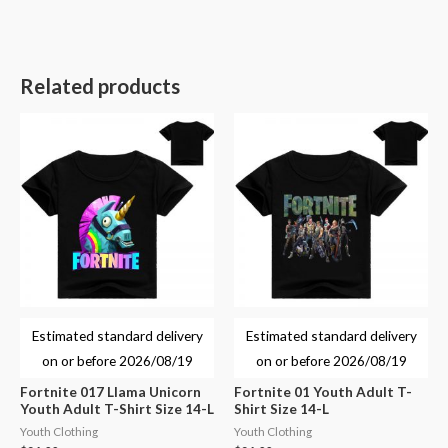
Related products
Estimated standard delivery
Estimated standard delivery
on or before
2026/08/19
on or before
2026/08/19
Fortnite 017 Llama Unicorn
Fortnite 01 Youth Adult T-
Youth Adult T-Shirt Size 14-L
Shirt Size 14-L
Youth Clothing
Youth Clothing