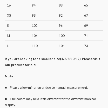
16
94
88
65
XS
98
92
67
S
102
96
69
M
106
100
71
L
110
104
73
If you are looking for a smaller size(4/6/8/10/12). Please visit
our product for Kid.
Note:
■ Please allow minor error due to manual measurement.
■ The colors may be a little different for the different monitor
display.