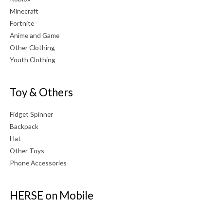
Minecraft
Fortnite
Anime and Game
Other Clothing
Youth Clothing
Toy & Others
Fidget Spinner
Backpack
Hat
Other Toys
Phone Accessories
HERSE on Mobile