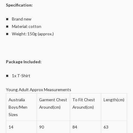
Specification:
■ Brand new
■ Material: cotton
■ Weight: 150g (approx.)
Package Included:
■ 1x T-Shirt
Young Adult Approx Measurements
Australia
Garment Chest
To Fit Chest
Length(cm)
Boys/Men
Around(cm)
Around(cm)
Sizes
14
90
84
63