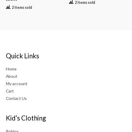
2 items sold
2 items sold
Quick Links
Home
About
My account
Cart
Contact Us
Kid’s Clothing
Roblox