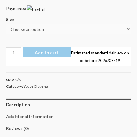
Payments:
Size
Dan
Add to cart
Estimated standard delivery on
TDM
or before
2026/08/19
Minecraft
Youth
SKU:
N/A
Adult
Category:
Youth Clothing
T-
Shirt
Description
Size
14-
Additional information
L
quantity
Reviews (0)