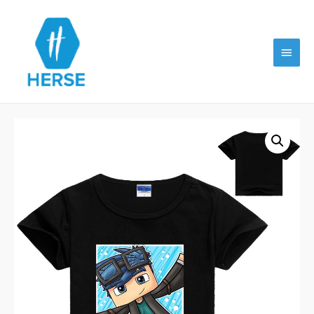
Main
Menu