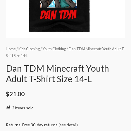
Home
/
Kids Clothing
/
Youth Clothing
/ Dan TDM Minecraft Youth Adult T-
Shirt Size 14-L
Dan TDM Minecraft Youth
Adult T-Shirt Size 14-L
$
21.00
2 items sold
Returns: Free 30-day returns (
see detail
)