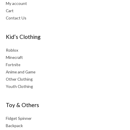
My account
Cart
Contact Us
Kid’s Clothing
Roblox
Minecraft
Fortnite
Anime and Game
Other Clothing
Youth Clothing
Toy & Others
Fidget Spinner
Backpack