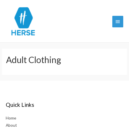
Main
Menu
Adult Clothing
Quick Links
Home
About